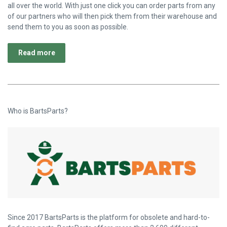
all over the world. With just one click you can order parts from any
of our partners who will then pick them from their warehouse and
send them to you as soon as possible.
Read more
Who is BartsParts?
Since 2017 BartsParts is the platform for obsolete and hard-to-