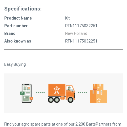
Specifications:
Product Name
Kit
Part number
RTN11175032251
Brand
New Holland
Also known as
RTN11175032251
Easy Buying
Find your agro spare parts at one of our 2,200 BartsPartners from