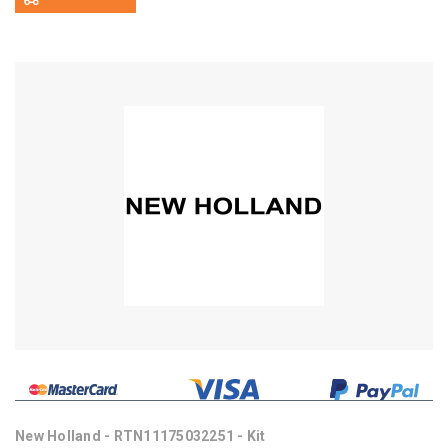
New Holland - RTN11175032251 - Kit