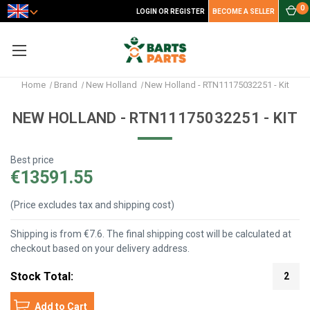
0
LOGIN OR REGISTER
BECOME A SELLER
Home
Brand
New Holland
New Holland - RTN11175032251 - Kit
NEW HOLLAND - RTN11175032251 - KIT
Best price
€13591.55
(Price excludes tax and shipping cost)
Shipping is from €7.6. The final shipping cost will be calculated at
checkout based on your delivery address.
Stock Total:
2