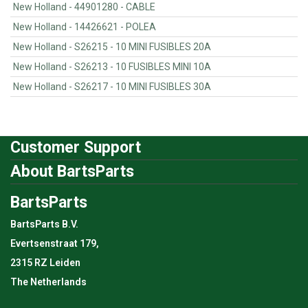
New Holland - 44901280 - CABLE
New Holland - 14426621 - POLEA
New Holland - S26215 - 10 MINI FUSIBLES 20A
New Holland - S26213 - 10 FUSIBLES MINI 10A
New Holland - S26217 - 10 MINI FUSIBLES 30A
Customer Support
About BartsParts
BartsParts
BartsParts B.V.
Evertsenstraat 179,
2315 RZ Leiden
The Netherlands