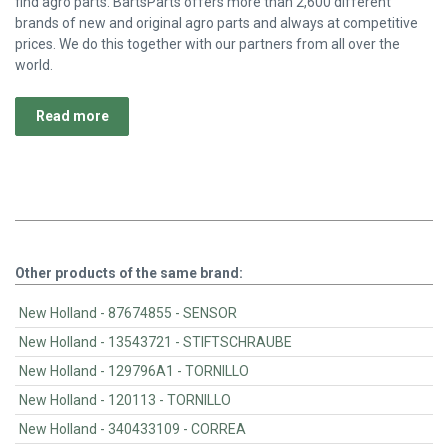
find agro parts. BartsParts offers more than 2,600 different
brands of new and original agro parts and always at competitive
prices. We do this together with our partners from all over the
world.
Read more
Other products of the same brand:
New Holland - 87674855 - SENSOR
New Holland - 13543721 - STIFTSCHRAUBE
New Holland - 129796A1 - TORNILLO
New Holland - 120113 - TORNILLO
New Holland - 340433109 - CORREA