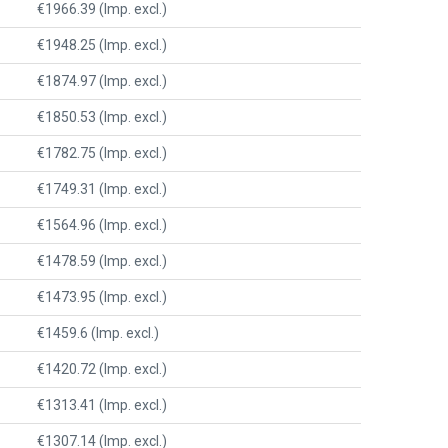
€1966.39 (Imp. excl.)
€1948.25 (Imp. excl.)
€1874.97 (Imp. excl.)
€1850.53 (Imp. excl.)
€1782.75 (Imp. excl.)
€1749.31 (Imp. excl.)
€1564.96 (Imp. excl.)
€1478.59 (Imp. excl.)
€1473.95 (Imp. excl.)
€1459.6 (Imp. excl.)
€1420.72 (Imp. excl.)
€1313.41 (Imp. excl.)
€1307.14 (Imp. excl.)