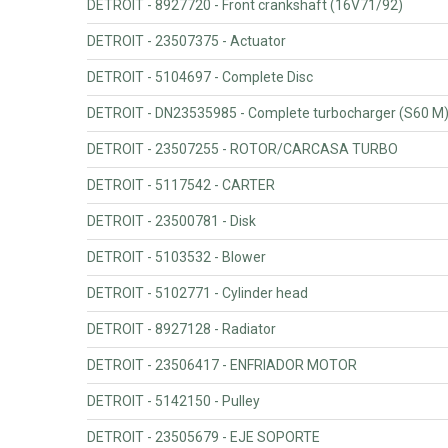
DETROIT - 8927720 - Front crankshaft (16V71/92)
DETROIT - 23507375 - Actuator
DETROIT - 5104697 - Complete Disc
DETROIT - DN23535985 - Complete turbocharger (S60 M
DETROIT - 23507255 - ROTOR/CARCASA TURBO
DETROIT - 5117542 - CARTER
DETROIT - 23500781 - Disk
DETROIT - 5103532 - Blower
DETROIT - 5102771 - Cylinder head
DETROIT - 8927128 - Radiator
DETROIT - 23506417 - ENFRIADOR MOTOR
DETROIT - 5142150 - Pulley
DETROIT - 23505679 - EJE SOPORTE