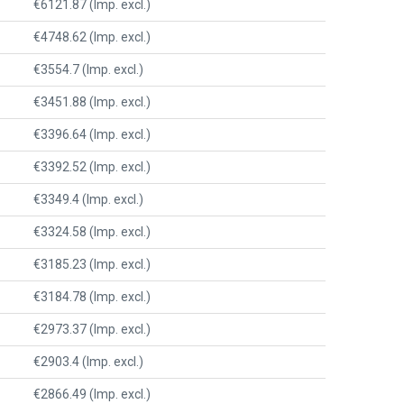
€6121.87 (Imp. excl.)
€4748.62 (Imp. excl.)
€3554.7 (Imp. excl.)
€3451.88 (Imp. excl.)
€3396.64 (Imp. excl.)
€3392.52 (Imp. excl.)
€3349.4 (Imp. excl.)
€3324.58 (Imp. excl.)
€3185.23 (Imp. excl.)
€3184.78 (Imp. excl.)
€2973.37 (Imp. excl.)
€2903.4 (Imp. excl.)
€2866.49 (Imp. excl.)