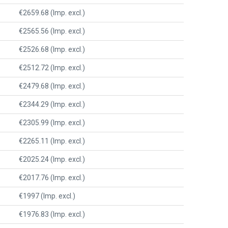
€2659.68 (Imp. excl.)
€2565.56 (Imp. excl.)
€2526.68 (Imp. excl.)
€2512.72 (Imp. excl.)
€2479.68 (Imp. excl.)
€2344.29 (Imp. excl.)
€2305.99 (Imp. excl.)
€2265.11 (Imp. excl.)
€2025.24 (Imp. excl.)
€2017.76 (Imp. excl.)
€1997 (Imp. excl.)
€1976.83 (Imp. excl.)