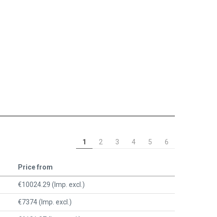
1
2
3
4
5
6
Price from
€10024.29 (Imp. excl.)
€7374 (Imp. excl.)