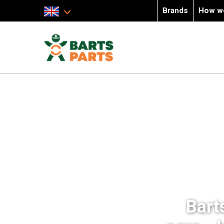
Brands
How w
Bart