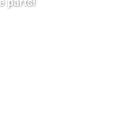
e parts!