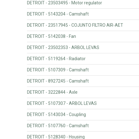
DETROIT - 23503495 - Motor regulator
DETROIT - 5143204 - Camshaft
DETROIT - 23517945 - COJUNTO FILTRO AIR-AET
DETROIT - 5142038 - Fan
DETROIT - 23502353 - ARBOL LEVAS
DETROIT - 5119264 - Radiator
DETROIT - 5107309 - Camshaft
DETROIT - 8927245 - Camshaft
DETROIT - 3222844 - Axle
DETROIT - 5107307 - ARBOL LEVAS
DETROIT - 5143034 - Coupling
DETROIT - 5107760 - Camshaft
DETROIT - 5128340 - Housing