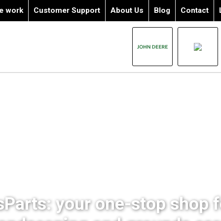
e work
Customer Support
About Us
Blog
Contact
sParts: your one-stop shop fo