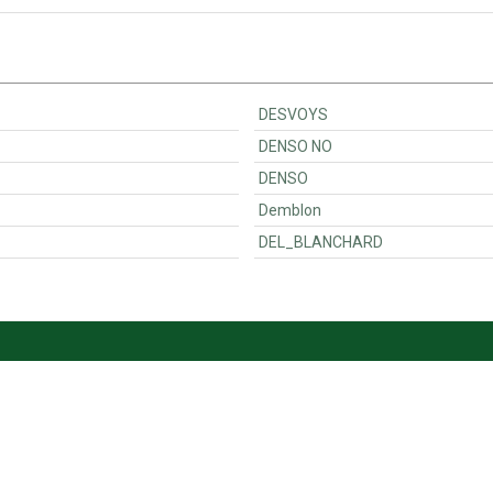
DESVOYS
DENSO NO
DENSO
Demblon
DEL_BLANCHARD
Customer Support
Ordering
Contact
Payments & VAT<
Become a seller