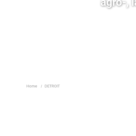
agro-, 
Home
DETROIT