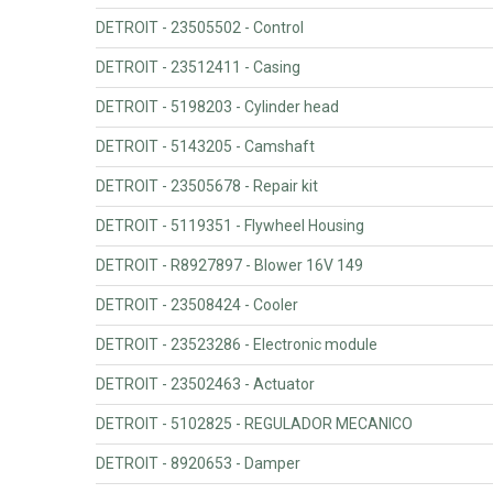
DETROIT - 23505502 - Control
DETROIT - 23512411 - Casing
DETROIT - 5198203 - Cylinder head
DETROIT - 5143205 - Camshaft
DETROIT - 23505678 - Repair kit
DETROIT - 5119351 - Flywheel Housing
DETROIT - R8927897 - Blower 16V 149
DETROIT - 23508424 - Cooler
DETROIT - 23523286 - Electronic module
DETROIT - 23502463 - Actuator
DETROIT - 5102825 - REGULADOR MECANICO
DETROIT - 8920653 - Damper