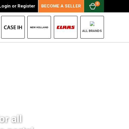
0
Login
or
Register
BECOME A SELLER
ALL BRANDS
r all