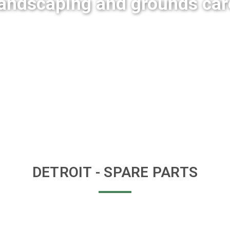
landscaping and grounds car
DETROIT
- SPARE PARTS