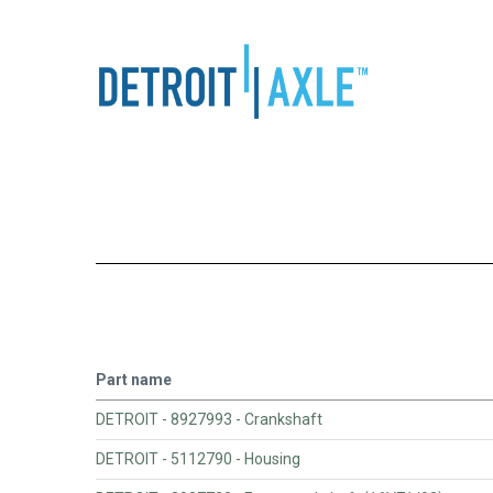
Part name
DETROIT - 8927993 - Crankshaft
DETROIT - 5112790 - Housing