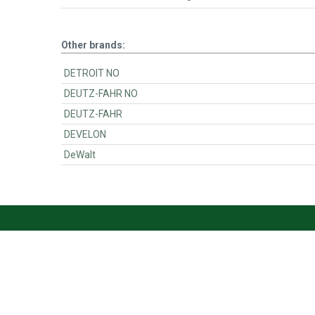
Other brands:
DETROIT NO
DEUTZ-FAHR NO
DEUTZ-FAHR
DEVELON
DeWalt
BartsParts
BartsParts B.V.
Evertsenstraat 179,