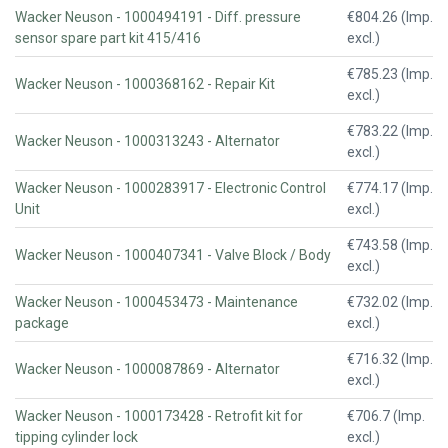
Wacker Neuson - 1000494191 - Diff. pressure
€804.26 (Imp.
sensor spare part kit 415/416
excl.)
€785.23 (Imp.
Wacker Neuson - 1000368162 - Repair Kit
excl.)
€783.22 (Imp.
Wacker Neuson - 1000313243 - Alternator
excl.)
Wacker Neuson - 1000283917 - Electronic Control
€774.17 (Imp.
Unit
excl.)
€743.58 (Imp.
Wacker Neuson - 1000407341 - Valve Block / Body
excl.)
Wacker Neuson - 1000453473 - Maintenance
€732.02 (Imp.
package
excl.)
€716.32 (Imp.
Wacker Neuson - 1000087869 - Alternator
excl.)
Wacker Neuson - 1000173428 - Retrofit kit for
€706.7 (Imp.
tipping cylinder lock
excl.)