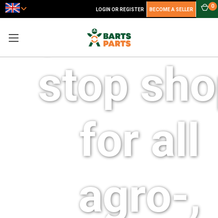
your one
0
LOGIN OR REGISTER
BECOME A SELLER
stop sh
for all
agro-,