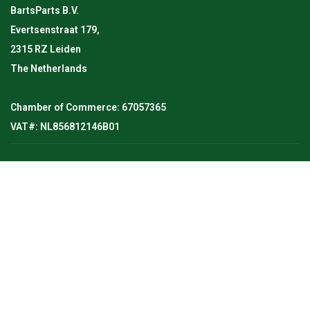
BartsParts B.V.
Evertsenstraat 179,
2315 RZ Leiden
The Netherlands
Chamber of Commerce: 67057365
VAT#: NL856812146B01