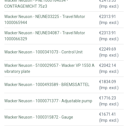
Wacker Neuson - PNE1000164034 -
€2413.55
CONTRAGEWICHT 75z3
(Imp. excl.)
Wacker Neuson - NEUNE03225 - Travel Motor
€2313.91
1000065944
(Imp. excl.)
Wacker Neuson - NEUNE04087 - Travel Motor
€2313.91
1000066329
(Imp. excl.)
€2249.69
Wacker Neuson - 1000341073 - Control Unit
(Imp. excl.)
Wacker Neuson - 5100029057 - Wacker VP 1550 A
€2042.14
vibratory plate
(Imp. excl.)
€1834.09
Wacker Neuson - 1000493589 - BREMSSATTEL
(Imp. excl.)
€1716.23
Wacker Neuson - 1000071377 - Adjustable pump
(Imp. excl.)
€1671.41
Wacker Neuson - 1000315872 - Gauge
(Imp. excl.)