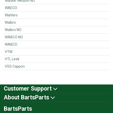
Wacker Neuson NO
WAECO
Wahlers
Walbro
Walbro NO
WABCO NO
WABCO
VTM
VTL Leek
VSS Cappon
Customer Support
About BartsParts
BartsParts