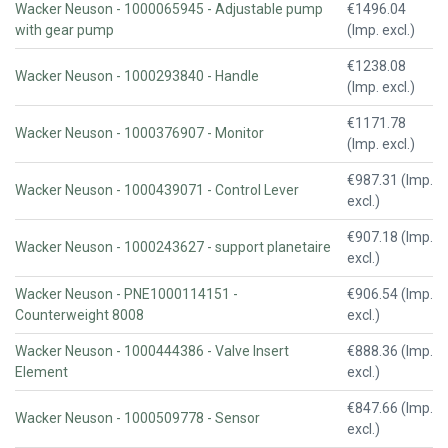
Wacker Neuson - 1000065945 - Adjustable pump
€1496.04
with gear pump
(Imp. excl.)
€1238.08
Wacker Neuson - 1000293840 - Handle
(Imp. excl.)
€1171.78
Wacker Neuson - 1000376907 - Monitor
(Imp. excl.)
€987.31 (Imp.
Wacker Neuson - 1000439071 - Control Lever
excl.)
€907.18 (Imp.
Wacker Neuson - 1000243627 - support planetaire
excl.)
Wacker Neuson - PNE1000114151 -
€906.54 (Imp.
Counterweight 8008
excl.)
Wacker Neuson - 1000444386 - Valve Insert
€888.36 (Imp.
Element
excl.)
€847.66 (Imp.
Wacker Neuson - 1000509778 - Sensor
excl.)