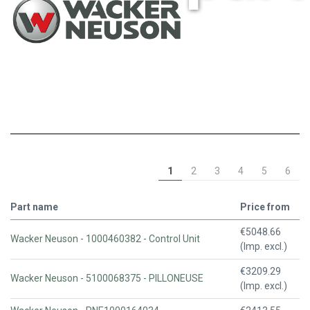
1
2
3
4
5
6
Part name
Price from
€5048.66
Wacker Neuson - 1000460382 - Control Unit
(Imp. excl.)
€3209.29
Wacker Neuson - 5100068375 - PILLONEUSE
(Imp. excl.)