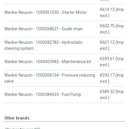
€614.12 (Imp.
Wacker Neuson - 1000451530 - Starter Motor
excl.)
€602.75 (Imp.
Wacker Neuson - 1000268621 - Guide chain
excl.)
Wacker Neuson - 1000282782 - Hydrostatic
€601.12 (Imp.
steering system
excl.)
€593.61 (Imp.
Wacker Neuson - 1000403982 - Maintenance kit
excl.)
Wacker Neuson - 1000306134 - Pressure reducing
€593.17 (Imp.
valve
excl.)
€589.32 (Imp.
Wacker Neuson - 1000384633 - Fuel Pump
excl.)
Other brands: