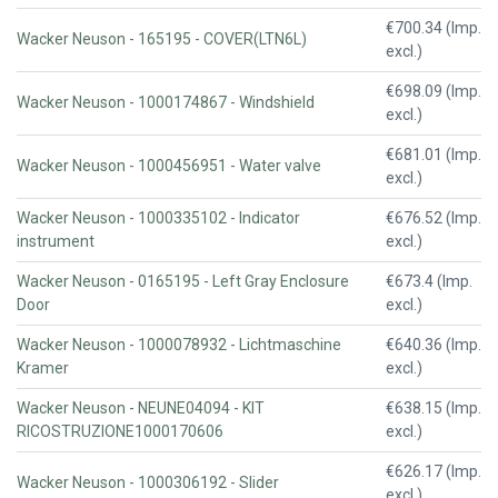
€700.34 (Imp.
Wacker Neuson - 165195 - COVER(LTN6L)
excl.)
€698.09 (Imp.
Wacker Neuson - 1000174867 - Windshield
excl.)
€681.01 (Imp.
Wacker Neuson - 1000456951 - Water valve
excl.)
Wacker Neuson - 1000335102 - Indicator
€676.52 (Imp.
instrument
excl.)
Wacker Neuson - 0165195 - Left Gray Enclosure
€673.4 (Imp.
Door
excl.)
Wacker Neuson - 1000078932 - Lichtmaschine
€640.36 (Imp.
Kramer
excl.)
Wacker Neuson - NEUNE04094 - KIT
€638.15 (Imp.
RICOSTRUZIONE1000170606
excl.)
€626.17 (Imp.
Wacker Neuson - 1000306192 - Slider
excl.)