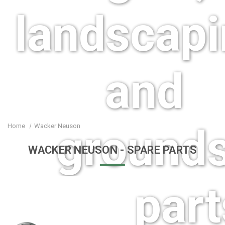
landscap
and
ground
Home
Wacker Neuson
WACKER NEUSON
- SPARE PARTS
care part