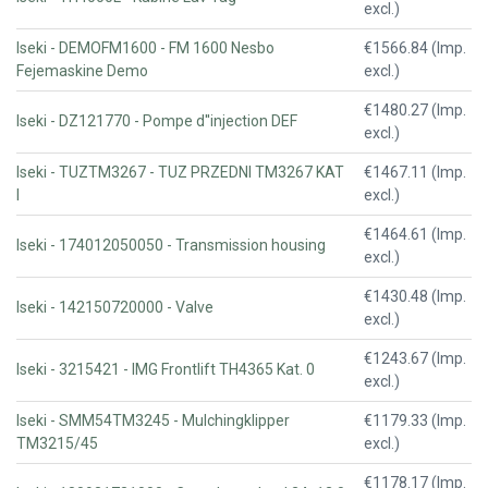
excl.)
Iseki - DEMOFM1600 - FM 1600 Nesbo
€1566.84 (Imp.
Fejemaskine Demo
excl.)
€1480.27 (Imp.
Iseki - DZ121770 - Pompe d''injection DEF
excl.)
Iseki - TUZTM3267 - TUZ PRZEDNI TM3267 KAT
€1467.11 (Imp.
I
excl.)
€1464.61 (Imp.
Iseki - 174012050050 - Transmission housing
excl.)
€1430.48 (Imp.
Iseki - 142150720000 - Valve
excl.)
€1243.67 (Imp.
Iseki - 3215421 - IMG Frontlift TH4365 Kat. 0
excl.)
Iseki - SMM54TM3245 - Mulchingklipper
€1179.33 (Imp.
TM3215/45
excl.)
€1178.17 (Imp.