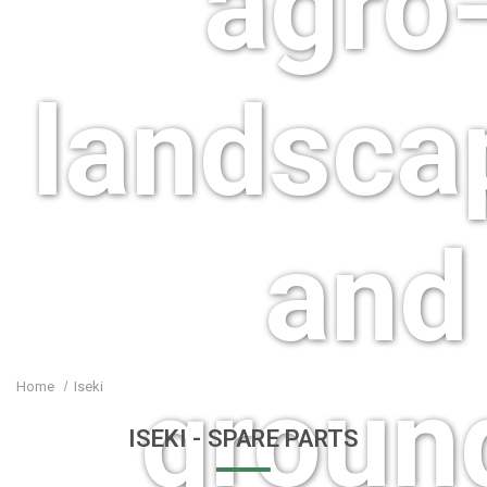
agro-
landsca
and
groun
Home
Iseki
ISEKI
- SPARE PARTS