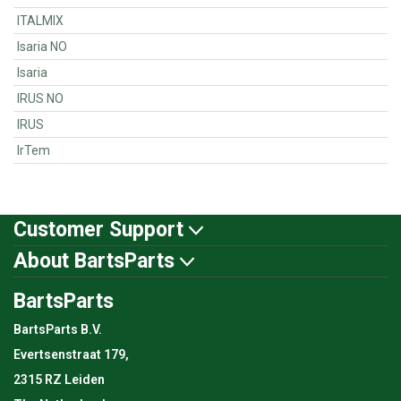
ITALMIX
Isaria NO
Isaria
IRUS NO
IRUS
IrTem
Customer Support
About BartsParts
BartsParts
BartsParts B.V.
Evertsenstraat 179,
2315 RZ Leiden