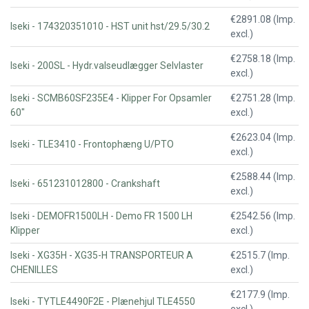
€2891.08 (Imp.
Iseki - 174320351010 - HST unit hst/29.5/30.2
excl.)
€2758.18 (Imp.
Iseki - 200SL - Hydr.valseudlægger Selvlaster
excl.)
Iseki - SCMB60SF235E4 - Klipper For Opsamler
€2751.28 (Imp.
60"
excl.)
€2623.04 (Imp.
Iseki - TLE3410 - Frontophæng U/PTO
excl.)
€2588.44 (Imp.
Iseki - 651231012800 - Crankshaft
excl.)
Iseki - DEMOFR1500LH - Demo FR 1500 LH
€2542.56 (Imp.
Klipper
excl.)
Iseki - XG35H - XG35-H TRANSPORTEUR A
€2515.7 (Imp.
CHENILLES
excl.)
€2177.9 (Imp.
Iseki - TYTLE4490F2E - Plænehjul TLE4550