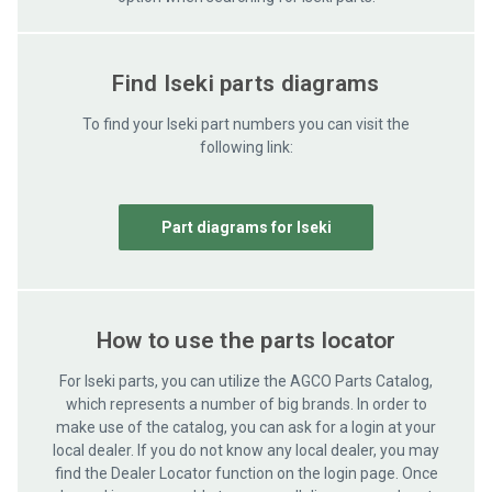
Find Iseki parts diagrams
To find your Iseki part numbers you can visit the
following link:
Part diagrams for Iseki
How to use the parts locator
For Iseki parts, you can utilize the AGCO Parts Catalog,
which represents a number of big brands. In order to
make use of the catalog, you can ask for a login at your
local dealer. If you do not know any local dealer, you may
find the Dealer Locator function on the login page. Once