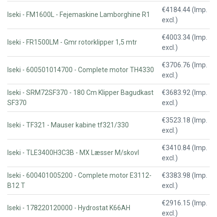
€4184.44 (Imp.
Iseki - FM1600L - Fejemaskine Lamborghine R1
excl.)
€4003.34 (Imp.
Iseki - FR1500LM - Gmr rotorklipper 1,5 mtr
excl.)
€3706.76 (Imp.
Iseki - 600501014700 - Complete motor TH4330
excl.)
Iseki - SRM72SF370 - 180 Cm Klipper Bagudkast
€3683.92 (Imp.
SF370
excl.)
€3523.18 (Imp.
Iseki - TF321 - Mauser kabine tf321/330
excl.)
€3410.84 (Imp.
Iseki - TLE3400H3C3B - MX Læsser M/skovl
excl.)
Iseki - 600401005200 - Complete motor E3112-
€3383.98 (Imp.
B12 T
excl.)
€2916.15 (Imp.
Iseki - 178220120000 - Hydrostat K66AH
excl.)