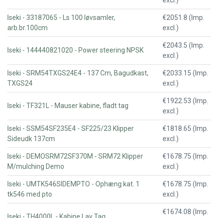
excl.)
Iseki - 33187065 - Ls 100 løvsamler,
€2051.8 (Imp.
arb.br.100cm
excl.)
€2043.5 (Imp.
Iseki - 144440821020 - Power steering NPSK
excl.)
Iseki - SRM54TXGS24E4 - 137 Cm, Bagudkast,
€2033.15 (Imp.
TXGS24
excl.)
€1922.53 (Imp.
Iseki - TF321L - Mauser kabine, fladt tag
excl.)
Iseki - SSM54SF235E4 - SF225/23 Klipper
€1818.65 (Imp.
Sideudk 137cm
excl.)
Iseki - DEMOSRM72SF370M - SRM72 Klipper
€1678.75 (Imp.
M/mulching Demo
excl.)
Iseki - UMTK546SIDEMPTO - Ophæng kat. 1
€1678.75 (Imp.
tk546 med pto
excl.)
€1674.08 (Imp.
Iseki - TH4000L - Kabine Lav Tag