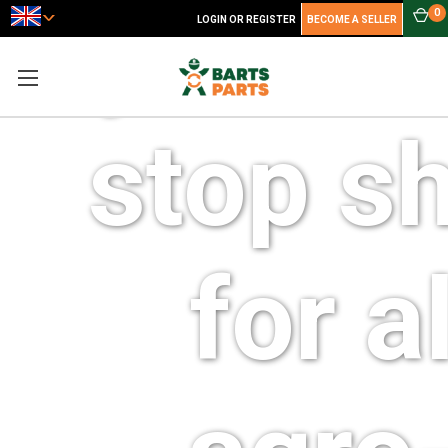
your o
0
LOGIN OR REGISTER
BECOME A SELLER
stop s
for al