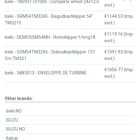
Iseki - 180931731000 - Complete wheel 24x12.0
excl.)
Iseki - SRM54TM3245 - Bagudkastklipper 54"
€1144.53 (Imp.
TM3215
excl.)
€1119.16 (Imp.
Iseki - DEMOSSM54MH - Rotorklipper f/tmg18
excl.)
Iseki - SSM54TM3245 - Sideudkastklipper 137
€1091.93 (Imp.
Cm TM321
excl.)
€1056.77 (Imp.
Iseki - 5883013 - ENVELOPPE DE TURBINE
excl.)
Other brands:
Iseki NO
ISUZU
ISUZU NO
Italcar