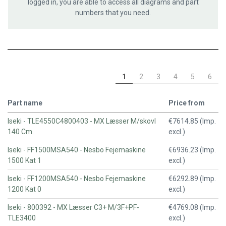
logged in, you are able to access all diagrams and part
numbers that you need.
1
2
3
4
5
6
Part name
Price from
Iseki - TLE4550C4800403 - MX Læsser M/skovl
€7614.85 (Imp.
140 Cm.
excl.)
Iseki - FF1500MSA540 - Nesbo Fejemaskine
€6936.23 (Imp.
1500 Kat 1
excl.)
Iseki - FF1200MSA540 - Nesbo Fejemaskine
€6292.89 (Imp.
1200 Kat 0
excl.)
Iseki - 800392 - MX Læsser C3+ M/3F+PF-
€4769.08 (Imp.
TLE3400
excl.)