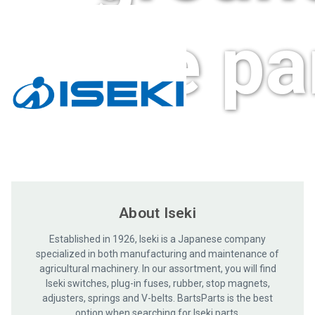
care pa
About Iseki
Established in 1926, Iseki is a Japanese company
specialized in both manufacturing and maintenance of
agricultural machinery. In our assortment, you will find
Iseki switches, plug-in fuses, rubber, stop magnets,
adjusters, springs and V-belts. BartsParts is the best
option when searching for Iseki parts.