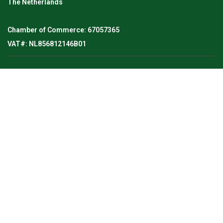
The Netherlands
Chamber of Commerce: 67057365
VAT#: NL856812146B01