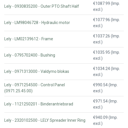
€1087.99 (Imp.
Lely - 0930835200 - Outer PTO Shaft Half
excl.)
€1077.96 (Imp.
Lely - LM98046728 - Hydraulic motor
excl.)
€1037.26 (Imp.
Lely - LM02139612 - Frame
excl.)
€1035.95 (Imp.
Lely - 0795702400 - Bushing
excl.)
€1034.24 (Imp.
Lely - 0971313000 - Valdymo blokas
excl.)
Lely - 0971254500 - Control Panel
€990.54 (Imp.
(0971.25.45.00)
excl.)
€971.54 (Imp.
Lely - 1121250201 - Binderantriebsrad
excl.)
€940.09 (Imp.
Lely - 2320102500 - LELY Spreader Inner Ring
excl.)