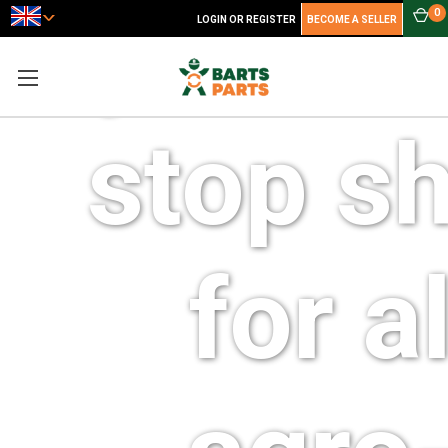
your o
0
LOGIN OR REGISTER
BECOME A SELLER
stop s
for al