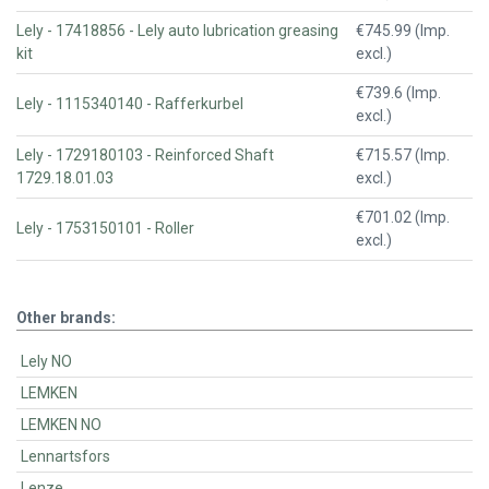
Lely - 17418856 - Lely auto lubrication greasing
€745.99 (Imp.
kit
excl.)
€739.6 (Imp.
Lely - 1115340140 - Rafferkurbel
excl.)
Lely - 1729180103 - Reinforced Shaft
€715.57 (Imp.
1729.18.01.03
excl.)
€701.02 (Imp.
Lely - 1753150101 - Roller
excl.)
Other brands:
Lely NO
LEMKEN
LEMKEN NO
Lennartsfors
Lenze