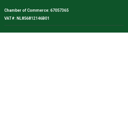
Chamber of Commerce: 67057365
VAT#: NL856812146B01