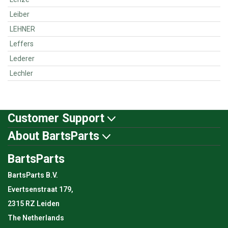
Leiber
LEHNER
Leffers
Lederer
Lechler
Customer Support
About BartsParts
BartsParts
BartsParts B.V.
Evertsenstraat 179,
2315 RZ Leiden
The Netherlands