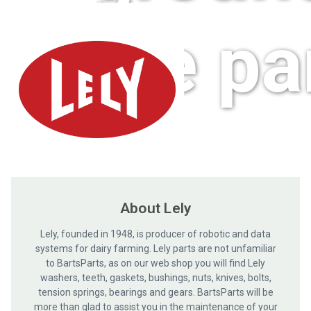
care pa
About Lely
Lely, founded in 1948, is producer of robotic and data
systems for dairy farming. Lely parts are not unfamiliar
to BartsParts, as on our web shop you will find Lely
washers, teeth, gaskets, bushings, nuts, knives, bolts,
tension springs, bearings and gears. BartsParts will be
more than glad to assist you in the maintenance of your