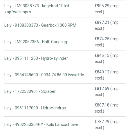
Lely - LM03038773 - kegelrad 10teil.
€905.29 (Imp.
zapfwellenpro
excl.)
€897.21 (Imp.
Lely - 9108300373 - Gearbox 1000 RPM
excl.)
€874.25 (Imp.
Lely - LM02057356 - Half-Coupling
excl.)
€846.15 (Imp.
Lely - 0951111200 - Hydro-zylinder
excl.)
€840.12 (Imp.
Lely - 0934748600 - 0934.74.86.00 žvaigždė
excl.)
€812.59 (Imp.
Lely - 1722530901 - Scraper
excl.)
€807.18 (Imp.
Lely - 0951117000 - Hidrocilindras
excl.)
€787.79 (Imp.
Lely - 4902250304GY - Kolo Lancuchowe
excl.)