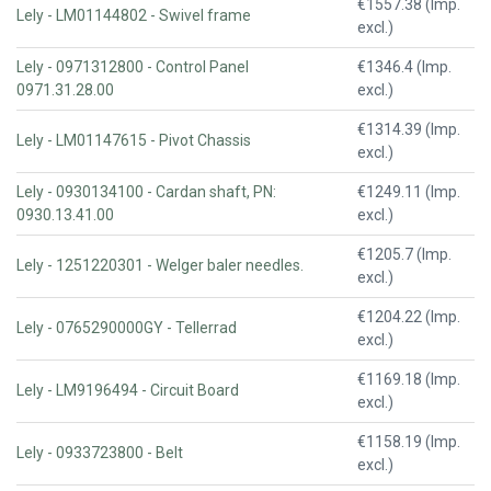
€1557.38 (Imp.
Lely - LM01144802 - Swivel frame
excl.)
Lely - 0971312800 - Control Panel
€1346.4 (Imp.
0971.31.28.00
excl.)
€1314.39 (Imp.
Lely - LM01147615 - Pivot Chassis
excl.)
Lely - 0930134100 - Cardan shaft, PN:
€1249.11 (Imp.
0930.13.41.00
excl.)
€1205.7 (Imp.
Lely - 1251220301 - Welger baler needles.
excl.)
€1204.22 (Imp.
Lely - 0765290000GY - Tellerrad
excl.)
€1169.18 (Imp.
Lely - LM9196494 - Circuit Board
excl.)
€1158.19 (Imp.
Lely - 0933723800 - Belt
excl.)