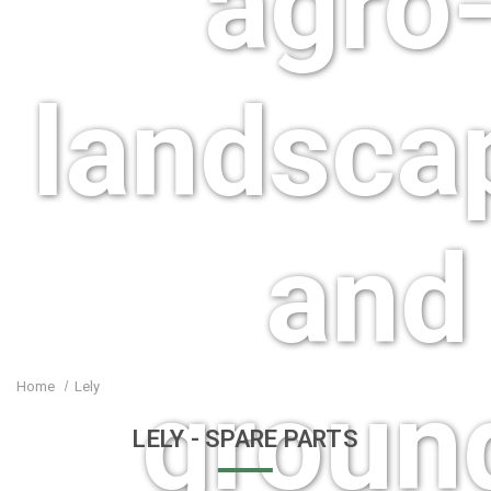
agro-
landsca
and
groun
Home
Lely
LELY
- SPARE PARTS