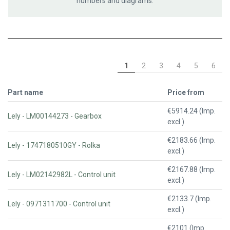
numbers and diagrams.
1
2
3
4
5
6
Part name
Price from
€5914.24 (Imp.
Lely - LM00144273 - Gearbox
excl.)
€2183.66 (Imp.
Lely - 1747180510GY - Rolka
excl.)
€2167.88 (Imp.
Lely - LM02142982L - Control unit
excl.)
€2133.7 (Imp.
Lely - 0971311700 - Control unit
excl.)
€2101 (Imp.