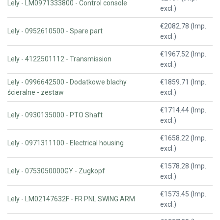
Lely - LM0971333800 - Control console
excl.)
€2082.78 (Imp.
Lely - 0952610500 - Spare part
excl.)
€1967.52 (Imp.
Lely - 4122501112 - Transmission
excl.)
Lely - 0996642500 - Dodatkowe blachy
€1859.71 (Imp.
ścieralne - zestaw
excl.)
€1714.44 (Imp.
Lely - 0930135000 - PTO Shaft
excl.)
€1658.22 (Imp.
Lely - 0971311100 - Electrical housing
excl.)
€1578.28 (Imp.
Lely - 0753050000GY - Zugkopf
excl.)
€1573.45 (Imp.
Lely - LM02147632F - FR PNL SWING ARM
excl.)