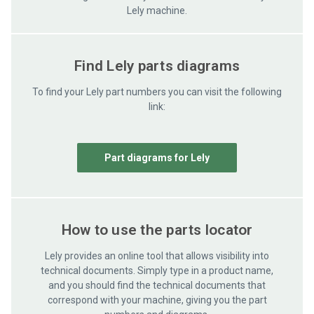
Lely machine.
Find Lely parts diagrams
To find your Lely part numbers you can visit the following
link:
Part diagrams for Lely
How to use the parts locator
Lely provides an online tool that allows visibility into
technical documents. Simply type in a product name,
and you should find the technical documents that
correspond with your machine, giving you the part