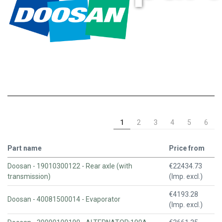
1
2
3
4
5
6
Part name
Price from
Doosan - 19010300122 - Rear axle (with
€22434.73
transmission)
(Imp. excl.)
€4193.28
Doosan - 40081500014 - Evaporator
(Imp. excl.)