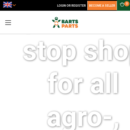
your one
0
LOGIN OR REGISTER
BECOME A SELLER
stop sh
for all
agro-,