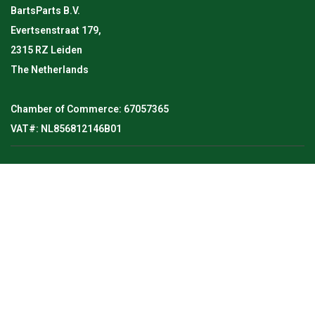
BartsParts B.V.
Evertsenstraat 179,
2315 RZ Leiden
The Netherlands
Chamber of Commerce: 67057365
VAT#: NL856812146B01