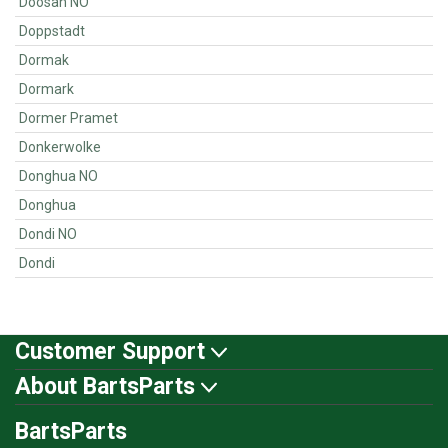
Doosan NO
Doppstadt
Dormak
Dormark
Dormer Pramet
Donkerwolke
Donghua NO
Donghua
Dondi NO
Dondi
Customer Support
About BartsParts
BartsParts