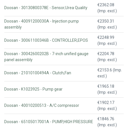
€2362.08
Doosan - 30130800378E - Sensor;Urea Quality
(Imp. excl.)
Doosan - 40091200030A - Injection pump
€2350.31
assembly
(Imp. excl.)
€2248.99
Doosan - 30061100346B - CONTROLLER,EPOS
(Imp. excl.)
Doosan - 30042600202B - 7-inch unified gauge
€2204.78
panel assembly
(Imp. excl.)
€2153.6 (Imp.
Doosan - 21010100494A - Clutch,Fan
excl.)
€1965.18
Doosan - K1023925 - Pump gear
(Imp. excl.)
€1902.17
Doosan - 40010200513 - A/C compressor
(Imp. excl.)
€1846.76
Doosan - 65105017001A - PUMP,HIGH PRESSURE
(Imp. excl.)