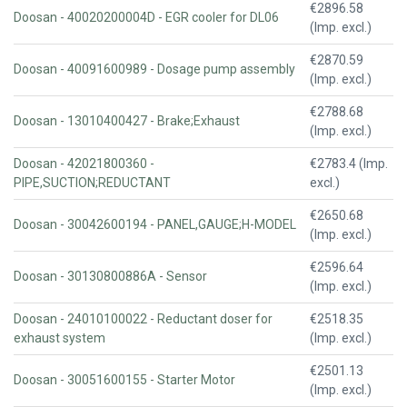
€2896.58
Doosan - 40020200004D - EGR cooler for DL06
(Imp. excl.)
€2870.59
Doosan - 40091600989 - Dosage pump assembly
(Imp. excl.)
€2788.68
Doosan - 13010400427 - Brake;Exhaust
(Imp. excl.)
Doosan - 42021800360 -
€2783.4 (Imp.
PIPE,SUCTION;REDUCTANT
excl.)
€2650.68
Doosan - 30042600194 - PANEL,GAUGE;H-MODEL
(Imp. excl.)
€2596.64
Doosan - 30130800886A - Sensor
(Imp. excl.)
Doosan - 24010100022 - Reductant doser for
€2518.35
exhaust system
(Imp. excl.)
€2501.13
Doosan - 30051600155 - Starter Motor
(Imp. excl.)