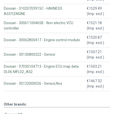
Doosan - 31020703915C - HARNESS
€1529.49
ASSY,ENGINE
(Imp. excl.)
Doosan - 30061100465B - Non-electric VCU
€1521.18
controller
(Imp. excl.)
€1520.87
Doosan - 30062800417 - Engine control module.
(Imp. excl.)
€1507.21
Doosan - 30130800322 - Sensor
(Imp. excl.)
Doosan - 97030104713 - Engine ECU map data
€1503.21
DL06-MFL02_A02
(Imp. excl.)
€1467.32
Doosan - 30132000026 - Sensor,Nox
(Imp. excl.)
Other brands: