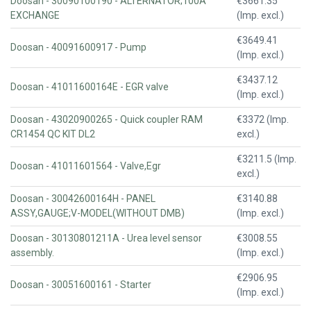
Doosan - 30090100190 - ALTERNATOR;100A
€3661.35
EXCHANGE
(Imp. excl.)
€3649.41
Doosan - 40091600917 - Pump
(Imp. excl.)
€3437.12
Doosan - 41011600164E - EGR valve
(Imp. excl.)
Doosan - 43020900265 - Quick coupler RAM
€3372 (Imp.
CR1454 QC KIT DL2
excl.)
€3211.5 (Imp.
Doosan - 41011601564 - Valve,Egr
excl.)
Doosan - 30042600164H - PANEL
€3140.88
ASSY,GAUGE;V-MODEL(WITHOUT DMB)
(Imp. excl.)
Doosan - 30130801211A - Urea level sensor
€3008.55
assembly.
(Imp. excl.)
€2906.95
Doosan - 30051600161 - Starter
(Imp. excl.)