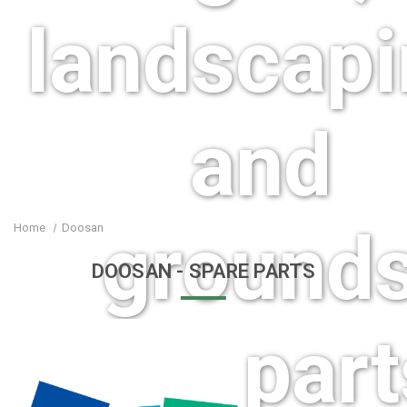
landscap
and
ground
Home
Doosan
DOOSAN
- SPARE PARTS
care part