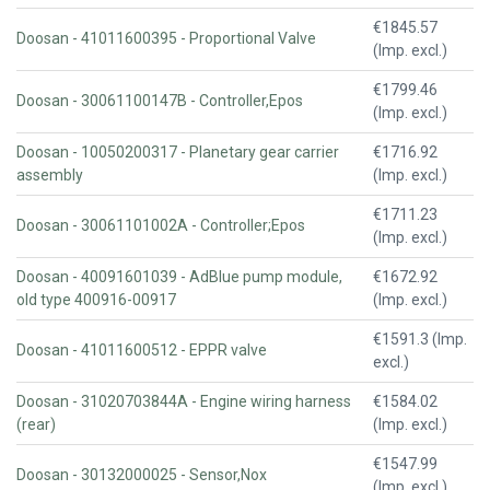
€1845.57
Doosan - 41011600395 - Proportional Valve
(Imp. excl.)
€1799.46
Doosan - 30061100147B - Controller,Epos
(Imp. excl.)
Doosan - 10050200317 - Planetary gear carrier
€1716.92
assembly
(Imp. excl.)
€1711.23
Doosan - 30061101002A - Controller;Epos
(Imp. excl.)
Doosan - 40091601039 - AdBlue pump module,
€1672.92
old type 400916-00917
(Imp. excl.)
€1591.3 (Imp.
Doosan - 41011600512 - EPPR valve
excl.)
Doosan - 31020703844A - Engine wiring harness
€1584.02
(rear)
(Imp. excl.)
€1547.99
Doosan - 30132000025 - Sensor,Nox
(Imp. excl.)