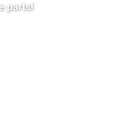
e parts!