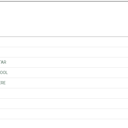
TAR
TOOL
ERE