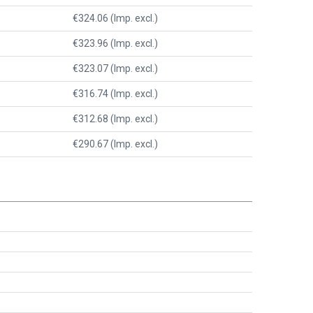
€324.06 (Imp. excl.)
€323.96 (Imp. excl.)
€323.07 (Imp. excl.)
€316.74 (Imp. excl.)
€312.68 (Imp. excl.)
€290.67 (Imp. excl.)