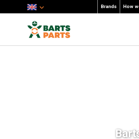
Brands
How w
Bart