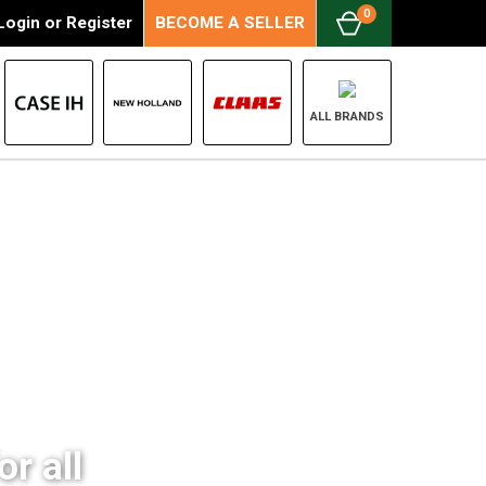
0
Login
or
Register
BECOME A SELLER
ALL BRANDS
r all