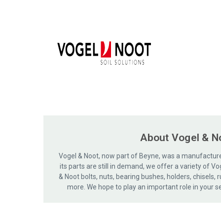
About Vogel & N
Vogel & Noot, now part of Beyne, was a manufacturer
its parts are still in demand, we offer a variety of V
& Noot bolts, nuts, bearing bushes, holders, chisels, 
more. We hope to play an important role in your s