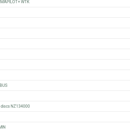
 AMAPILOT+ WTK
OBUS
e discs NZ134000
MIN