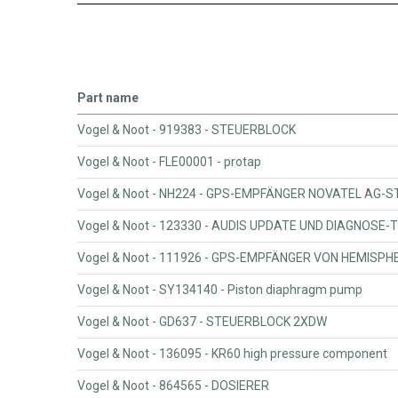
Part name
Vogel & Noot - 919383 - STEUERBLOCK
Vogel & Noot - FLE00001 - protap
Vogel & Noot - NH224 - GPS-EMPFÄNGER NOVATEL AG-S
Vogel & Noot - 123330 - AUDIS UPDATE UND DIAGNOSE-
Vogel & Noot - 111926 - GPS-EMPFÄNGER VON HEMISPH
Vogel & Noot - SY134140 - Piston diaphragm pump
Vogel & Noot - GD637 - STEUERBLOCK 2XDW
Vogel & Noot - 136095 - KR60 high pressure component
Vogel & Noot - 864565 - DOSIERER