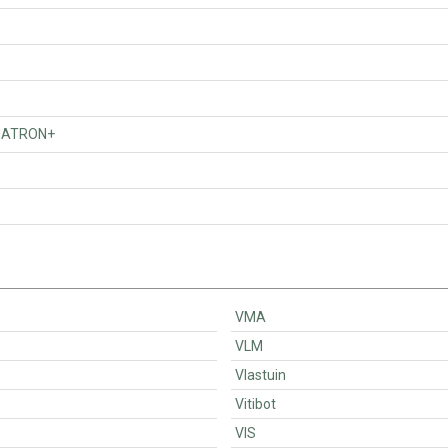
AMATRON+
VMA
VLM
Vlastuin
Vitibot
VIS