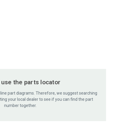
 use the parts locator
nline part diagrams. Therefore, we suggest searching
ing your local dealer to see if you can find the part
number together.