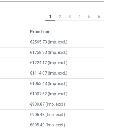
1
2
3
4
5
6
Price from
€2565.73 (Imp. excl.)
€1758.33 (Imp. excl.)
€1224.12 (Imp. excl.)
€1114.07 (Imp. excl.)
€1063.43 (Imp. excl.)
€1007.62 (Imp. excl.)
€939.87 (Imp. excl.)
€906.48 (Imp. excl.)
€895.49 (Imp. excl.)