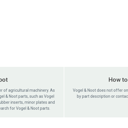
oot
How to
 of agricultural machinery. As
Vogel & Noot does not offer o
ogel & Noot parts, such as Vogel
by part description or contact
rubber inserts, minor plates and
earch for Vogel & Noot parts.