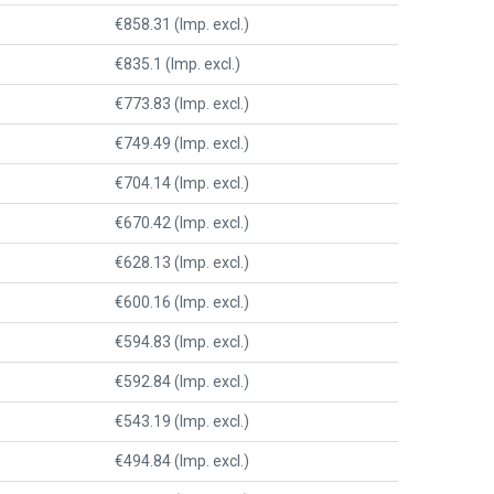
€858.31 (Imp. excl.)
€835.1 (Imp. excl.)
€773.83 (Imp. excl.)
€749.49 (Imp. excl.)
€704.14 (Imp. excl.)
€670.42 (Imp. excl.)
€628.13 (Imp. excl.)
€600.16 (Imp. excl.)
€594.83 (Imp. excl.)
€592.84 (Imp. excl.)
€543.19 (Imp. excl.)
€494.84 (Imp. excl.)