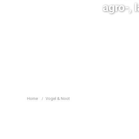
agro-, 
Home
Vogel & Noot