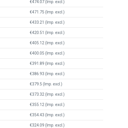
€474.07 (Imp. excl.)
€471.75 (Imp. excl.)
€433.21 (Imp. excl.)
€420.51 (Imp. excl.)
€405.12 (Imp. excl.)
€400.05 (Imp. excl.)
€391.89 (Imp. excl.)
€386.93 (Imp. excl.)
€379.5 (Imp. excl.)
€373.32 (Imp. excl.)
€355.12 (Imp. excl.)
€354.43 (Imp. excl.)
€324.09 (Imp. excl.)