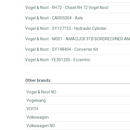
Vogel & Noot - RH72 - Chisel RH 72 Vogel Noot
Vogel & Noot - CAR05004 - Axle
Vogel & Noot - SY127153 - Hydraulic Cylinder
Vogel & Noot - NI001 - AMACLICK 9TB BORDRECHNER 
Vogel & Noot - SY148404 - Converter Kit
Vogel & Noot - FE301200 - Eccentric
Other brands:
Vogel & Noot NO
Vogelsang
VOITH
Volkswagen
Volkswagen NO