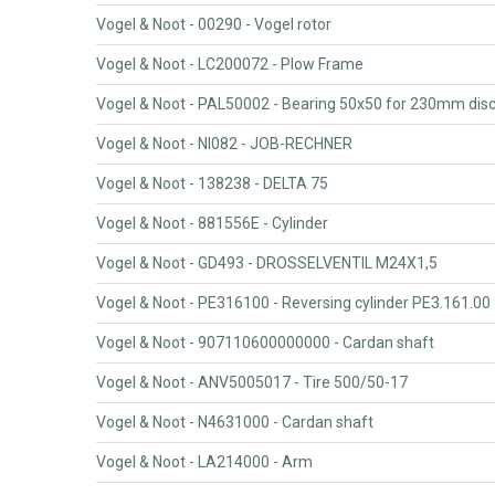
Vogel & Noot - 00290 - Vogel rotor
Vogel & Noot - LC200072 - Plow Frame
Vogel & Noot - PAL50002 - Bearing 50x50 for 230mm disc
Vogel & Noot - NI082 - JOB-RECHNER
Vogel & Noot - 138238 - DELTA 75
Vogel & Noot - 881556E - Cylinder
Vogel & Noot - GD493 - DROSSELVENTIL M24X1,5
Vogel & Noot - PE316100 - Reversing cylinder PE3.161.00
Vogel & Noot - 907110600000000 - Cardan shaft
Vogel & Noot - ANV5005017 - Tire 500/50-17
Vogel & Noot - N4631000 - Cardan shaft
Vogel & Noot - LA214000 - Arm