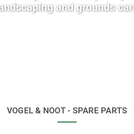
landscaping and grounds car
VOGEL & NOOT
- SPARE PARTS