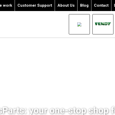
e work
Customer Support
About Us
Blog
Contact
sParts: your one-stop shop fo