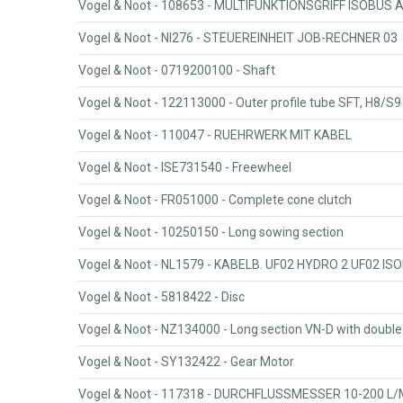
Vogel & Noot - 108653 - MULTIFUNKTIONSGRIFF ISOBUS
Vogel & Noot - NI276 - STEUEREINHEIT JOB-RECHNER 03
Vogel & Noot - 0719200100 - Shaft
Vogel & Noot - 122113000 - Outer profile tube SFT, H8/S9
Vogel & Noot - 110047 - RUEHRWERK MIT KABEL
Vogel & Noot - ISE731540 - Freewheel
Vogel & Noot - FR051000 - Complete cone clutch
Vogel & Noot - 10250150 - Long sowing section
Vogel & Noot - NL1579 - KABELB. UF02 HYDRO 2 UF02 IS
Vogel & Noot - 5818422 - Disc
Vogel & Noot - NZ134000 - Long section VN-D with doubl
Vogel & Noot - SY132422 - Gear Motor
Vogel & Noot - 117318 - DURCHFLUSSMESSER 10-200 L/