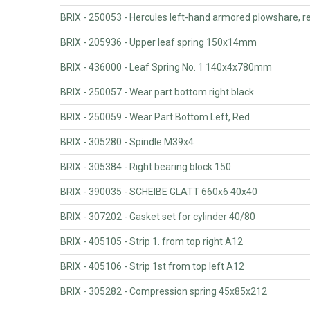
BRIX - 250053 - Hercules left-hand armored plowshare, r
BRIX - 205936 - Upper leaf spring 150x14mm
BRIX - 436000 - Leaf Spring No. 1 140x4x780mm
BRIX - 250057 - Wear part bottom right black
BRIX - 250059 - Wear Part Bottom Left, Red
BRIX - 305280 - Spindle M39x4
BRIX - 305384 - Right bearing block 150
BRIX - 390035 - SCHEIBE GLATT 660x6 40x40
BRIX - 307202 - Gasket set for cylinder 40/80
BRIX - 405105 - Strip 1. from top right A12
BRIX - 405106 - Strip 1st from top left A12
BRIX - 305282 - Compression spring 45x85x212