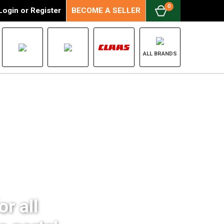
0
Login
or
Register
BECOME A SELLER
ALL BRANDS
r all