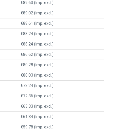
€89.63 (Imp. excl.)
€89.02 (Imp. excl.)
€88.61 (Imp. excl.)
€88.24 (Imp. excl.)
€88.24 (Imp. excl.)
€86.62 (Imp. excl.)
€80.28 (Imp. excl.)
€80.03 (Imp. excl.)
€73.24 (Imp. excl.)
€72.36 (Imp. excl.)
€63.33 (Imp. excl.)
€61.34 (Imp. excl.)
€59.78 (Imp. excl.)