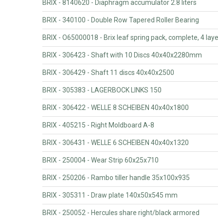
BRIX - 8140620 - Diaphragm accumulator 2.8 liters
BRIX - 340100 - Double Row Tapered Roller Bearing
BRIX - O65000018 - Brix leaf spring pack, complete, 4 lay
BRIX - 306423 - Shaft with 10 Discs 40x40x2280mm
BRIX - 306429 - Shaft 11 discs 40x40x2500
BRIX - 305383 - LAGERBOCK LINKS 150
BRIX - 306422 - WELLE 8 SCHEIBEN 40x40x1800
BRIX - 405215 - Right Moldboard A-8
BRIX - 306431 - WELLE 6 SCHEIBEN 40x40x1320
BRIX - 250004 - Wear Strip 60x25x710
BRIX - 250206 - Rambo tiller handle 35x100x935
BRIX - 305311 - Draw plate 140x50x545 mm
BRIX - 250052 - Hercules share right/black armored