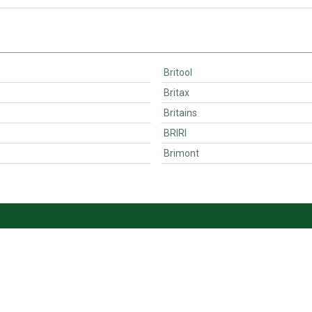
Britool
Britax
Britains
BRIRI
Brimont
Customer Support
Ordering
Contact
Payments & VAT<
Become a seller