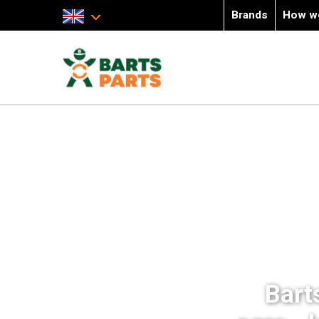
Brands
How w
Bart