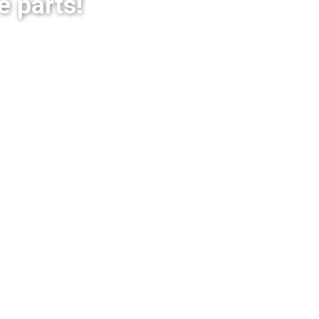
e parts!