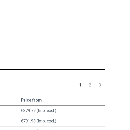
1
2
3
Price from
€879.79 (Imp. excl.)
€791.98 (Imp. excl.)