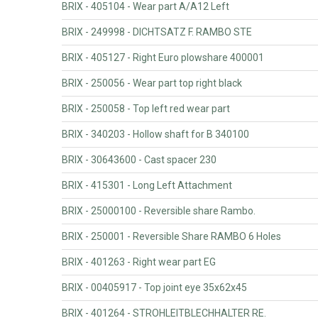
BRIX - 405104 - Wear part A/A12 Left
BRIX - 249998 - DICHTSATZ F. RAMBO STE
BRIX - 405127 - Right Euro plowshare 400001
BRIX - 250056 - Wear part top right black
BRIX - 250058 - Top left red wear part
BRIX - 340203 - Hollow shaft for B 340100
BRIX - 30643600 - Cast spacer 230
BRIX - 415301 - Long Left Attachment
BRIX - 25000100 - Reversible share Rambo.
BRIX - 250001 - Reversible Share RAMBO 6 Holes
BRIX - 401263 - Right wear part EG
BRIX - 00405917 - Top joint eye 35x62x45
BRIX - 401264 - STROHLEITBLECHHALTER RE.