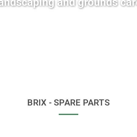
landscaping and grounds car
BRIX
- SPARE PARTS