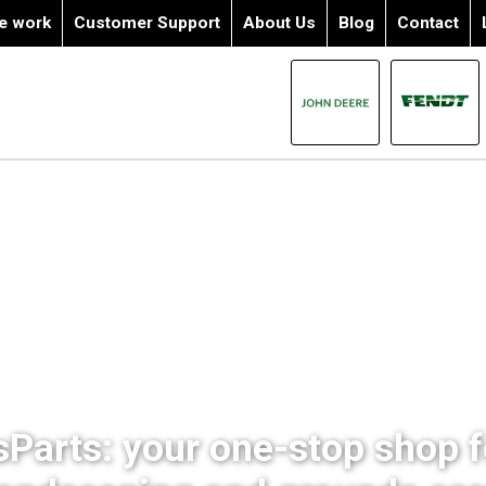
e work
Customer Support
About Us
Blog
Contact
sParts: your one-stop shop fo