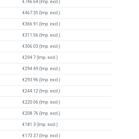
€746.64 (Imp. excl.)
€467.35 (Imp. excl.)
€366.91 (Imp. excl.)
€311.56 (Imp. excl.)
€306.03 (Imp. excl.)
€294.7 (Imp. excl.)
€294.49 (Imp. excl.)
€293.96 (Imp. excl.)
€244.12 (Imp. excl.)
€220.06 (Imp. excl.)
€208.76 (Imp. excl.)
€181.3 (Imp. excl.)
€173.37 (Imp. excl.)