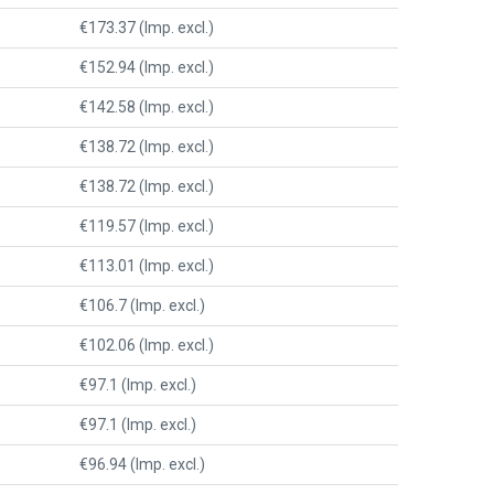
€173.37 (Imp. excl.)
€152.94 (Imp. excl.)
€142.58 (Imp. excl.)
€138.72 (Imp. excl.)
€138.72 (Imp. excl.)
€119.57 (Imp. excl.)
€113.01 (Imp. excl.)
€106.7 (Imp. excl.)
€102.06 (Imp. excl.)
€97.1 (Imp. excl.)
€97.1 (Imp. excl.)
€96.94 (Imp. excl.)