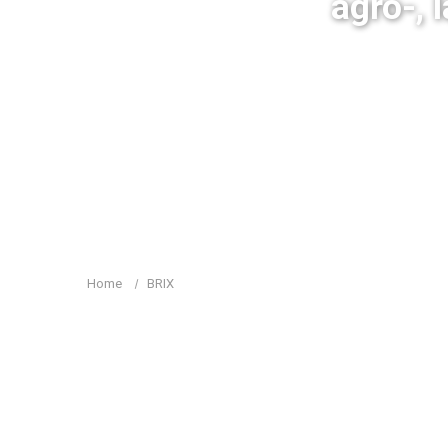
agro-, 
Home
BRIX