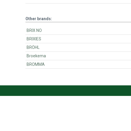
Other brands:
BRIX NO
BRIXIES
BRÖHL
Broekema
BROMMA
BartsParts
BartsParts B.V.
Evertsenstraat 179,