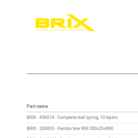
Part name
BRIX - 436014 - Complete leaf spring, 10 layers
BRIX - 250003 - Rambo tine 900 200x25x900.