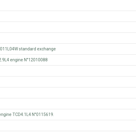
011L04W standard exchange
.9L4 engine N°12010088
ngine TCD4.1L4 N°0115619.