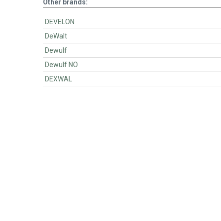
Other brands:
DEVELON
DeWalt
Dewulf
Dewulf NO
DEXWAL
BartsParts
BartsParts B.V.
Evertsenstraat 179,
2315 RZ Leiden
The Netherlands