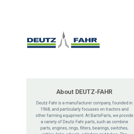
About DEUTZ-FAHR
Deutz-Fahr is a manufacturer company, founded in
1968, and particularly focusses on tractors and
other farming equipment. At BartsParts, we provide
a variety of Deutz-Fahr parts, such as combine
parts, engines, rings, filters, bearings, switches,