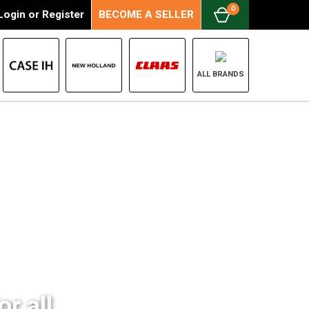
0
Login
or
Register
BECOME A SELLER
ALL BRANDS
r all