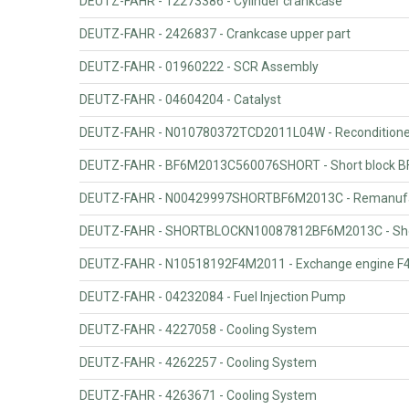
DEUTZ-FAHR - 12273386 - Cylinder crankcase
DEUTZ-FAHR - 2426837 - Crankcase upper part
DEUTZ-FAHR - 01960222 - SCR Assembly
DEUTZ-FAHR - 04604204 - Catalyst
DEUTZ-FAHR - N010780372TCD2011L04W - Recondition
DEUTZ-FAHR - BF6M2013C560076SHORT - Short block B
DEUTZ-FAHR - N00429997SHORTBF6M2013C - Remanufact
DEUTZ-FAHR - SHORTBLOCKN10087812BF6M2013C - Shor
DEUTZ-FAHR - N10518192F4M2011 - Exchange engine F
DEUTZ-FAHR - 04232084 - Fuel Injection Pump
DEUTZ-FAHR - 4227058 - Cooling System
DEUTZ-FAHR - 4262257 - Cooling System
DEUTZ-FAHR - 4263671 - Cooling System