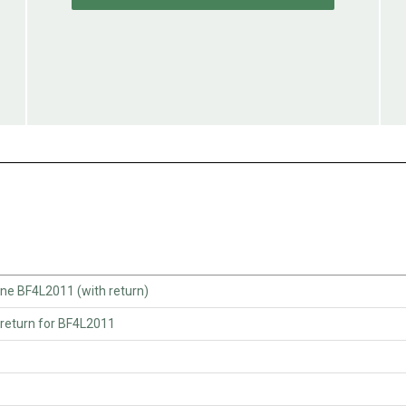
e BF4L2011 (with return)
return for BF4L2011