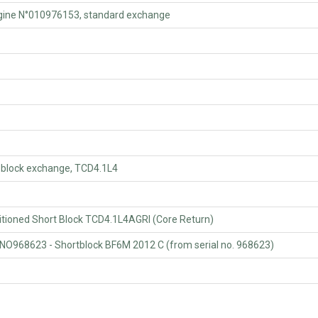
ne N°010976153, standard exchange
lock exchange, TCD4.1L4
oned Short Block TCD4.1L4AGRI (Core Return)
623 - Shortblock BF6M 2012 C (from serial no. 968623)