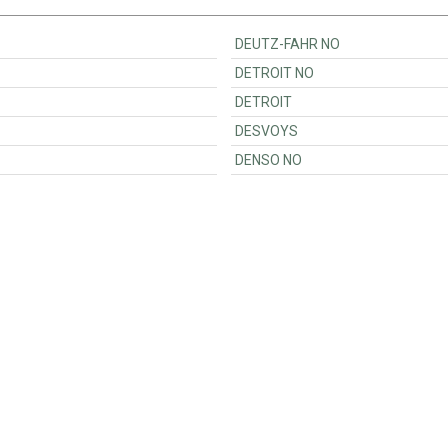
DEUTZ-FAHR NO
DETROIT NO
DETROIT
DESVOYS
DENSO NO
Customer Support
Ordering
Contact
Payments & VAT<
Become a seller
Shipping
Are you a software provide
Customer accounts