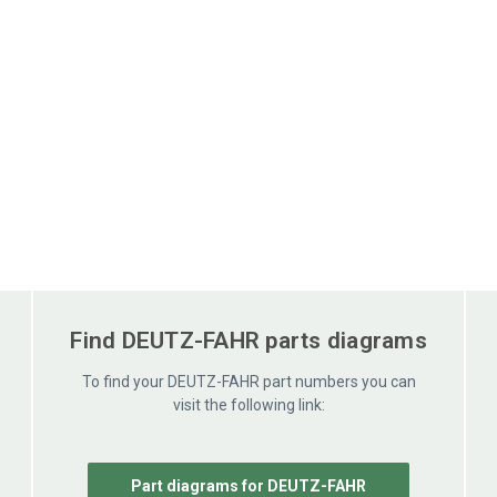
Find DEUTZ-FAHR parts diagrams
To find your DEUTZ-FAHR part numbers you can
visit the following link:
Part diagrams for DEUTZ-FAHR