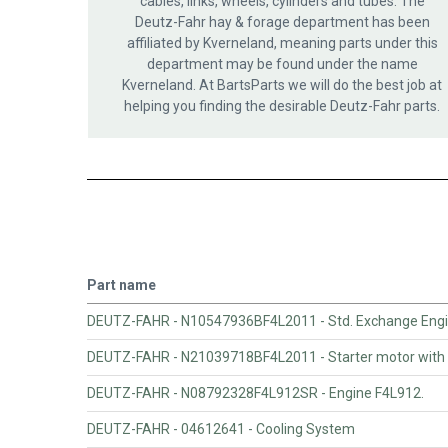
cables, links, wheels, cylinders and tubes. The
Deutz-Fahr hay & forage department has been
affiliated by Kverneland, meaning parts under this
department may be found under the name
Kverneland. At BartsParts we will do the best job at
helping you finding the desirable Deutz-Fahr parts.
Part name
DEUTZ-FAHR - N10547936BF4L2011 - Std. Exchange Engin
DEUTZ-FAHR - N21039718BF4L2011 - Starter motor with 
DEUTZ-FAHR - N08792328F4L912SR - Engine F4L912.
DEUTZ-FAHR - 04612641 - Cooling System