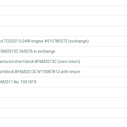
ed TCD2011L04W engine #010780372 (exchange)
F6M2013C 560076 in exchange
ured short block BF6M2013C (core return)
tblock BF6M2013C N°10087812 with return
4M2011 No. 1051819