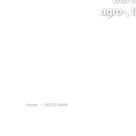
agro-, 
Home
DEUTZ-FAHR