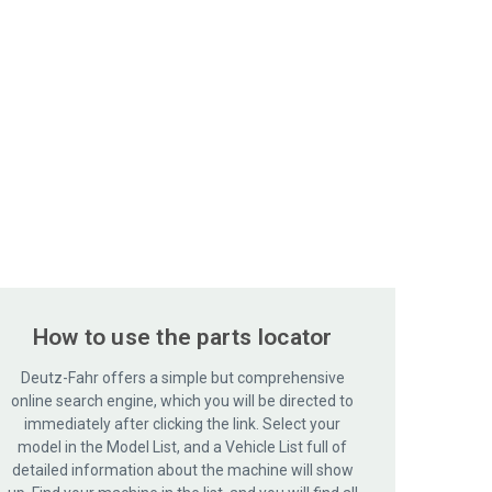
How to use the parts locator
Deutz-Fahr offers a simple but comprehensive
online search engine, which you will be directed to
immediately after clicking the link. Select your
model in the Model List, and a Vehicle List full of
detailed information about the machine will show