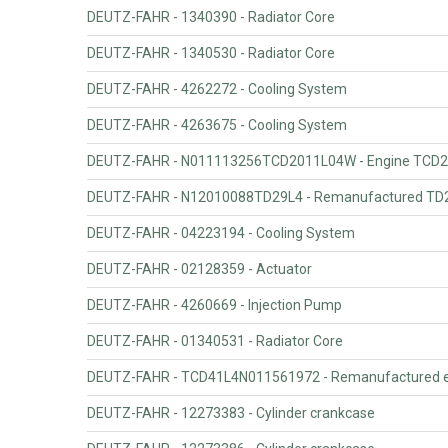
DEUTZ-FAHR - 1340390 - Radiator Core
DEUTZ-FAHR - 1340530 - Radiator Core
DEUTZ-FAHR - 4262272 - Cooling System
DEUTZ-FAHR - 4263675 - Cooling System
DEUTZ-FAHR - N011113256TCD2011L04W - Engine TCD2
DEUTZ-FAHR - N12010088TD29L4 - Remanufactured TD2
DEUTZ-FAHR - 04223194 - Cooling System
DEUTZ-FAHR - 02128359 - Actuator
DEUTZ-FAHR - 4260669 - Injection Pump
DEUTZ-FAHR - 01340531 - Radiator Core
DEUTZ-FAHR - TCD41L4N011561972 - Remanufactured e
DEUTZ-FAHR - 12273383 - Cylinder crankcase