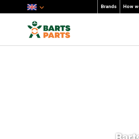
Brands
How w
Bart