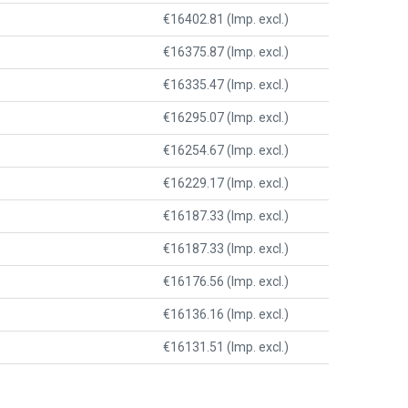
€16402.81 (Imp. excl.)
€16375.87 (Imp. excl.)
€16335.47 (Imp. excl.)
€16295.07 (Imp. excl.)
€16254.67 (Imp. excl.)
€16229.17 (Imp. excl.)
€16187.33 (Imp. excl.)
€16187.33 (Imp. excl.)
€16176.56 (Imp. excl.)
€16136.16 (Imp. excl.)
€16131.51 (Imp. excl.)