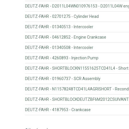
DEUTZ-FAHR - D2011L04WN010976153 - D2011L04W engi
DEUTZ-FAHR - 02701275 - Cylinder Head
DEUTZ-FAHR - 01340513 - Intercooler
DEUTZ-FAHR - 04612852 - Engine Crankcase
DEUTZ-FAHR - 01340508 - Intercooler
DEUTZ-FAHR - 4260893 - Injection Pump
DEUTZ-FAHR - SHORTBLOCKN11551625TCD41L4 - Short b
DEUTZ-FAHR - 01960737 - SCR Assembly
DEUTZ-FAHR - N11578248TCD41L4AGRISHORT - Reconditi
DEUTZ-FAHR - SHORTBLOCKDEUTZBF6M2012CSUIVANTNO968
DEUTZ-FAHR - 4187953 - Crankcase