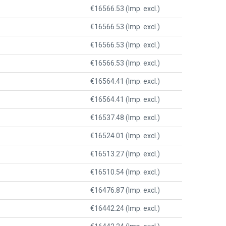
€16566.53 (Imp. excl.)
€16566.53 (Imp. excl.)
€16566.53 (Imp. excl.)
€16566.53 (Imp. excl.)
€16564.41 (Imp. excl.)
€16564.41 (Imp. excl.)
€16537.48 (Imp. excl.)
€16524.01 (Imp. excl.)
€16513.27 (Imp. excl.)
€16510.54 (Imp. excl.)
€16476.87 (Imp. excl.)
€16442.24 (Imp. excl.)