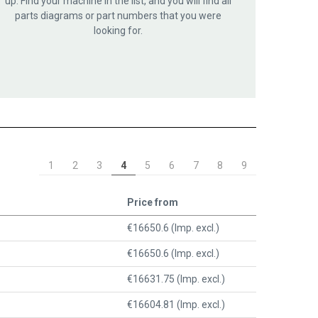
up. Find your machine in the list, and you will find all
parts diagrams or part numbers that you were
looking for.
1
2
3
4
5
6
7
8
9
Price from
€16650.6 (Imp. excl.)
€16650.6 (Imp. excl.)
€16631.75 (Imp. excl.)
€16604.81 (Imp. excl.)