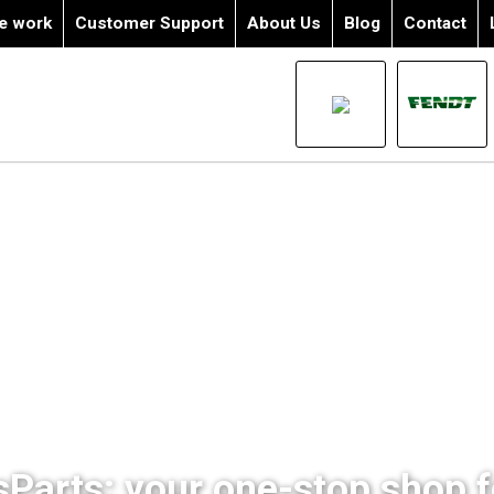
e work
Customer Support
About Us
Blog
Contact
sParts: your one-stop shop fo