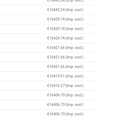
€16442.24 (Imp. excl.)
€16442.24 (Imp. excl.)
€16429.74 (Imp. excl.)
€16429.74 (Imp. excl.)
€16429.74 (Imp. excl.)
€16421.66 (Imp. excl.)
€16421.66 (Imp. excl.)
€16421.66 (Imp. excl.)
€16419.51 (Imp. excl.)
€16416.27 (Imp. excl.)
€16406.73 (Imp. excl.)
€16406.73 (Imp. excl.)
€16406.73 (Imp. excl.)