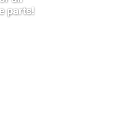
e parts!