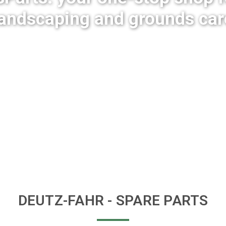
landscaping and grounds car
DEUTZ-FAHR
- SPARE PARTS