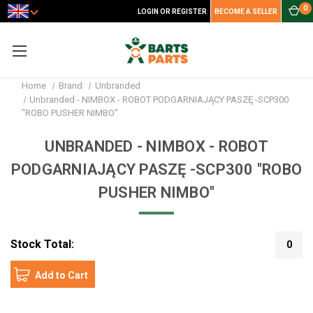
0
LOGIN OR REGISTER
BECOME A SELLER
Home
Brand
Unbranded
Unbranded - NIMBOX - ROBOT PODGARNIAJĄCY PASZĘ -SCP300
"ROBO PUSHER NIMBO"
UNBRANDED - NIMBOX - ROBOT
PODGARNIAJĄCY PASZĘ -SCP300 "ROBO
PUSHER NIMBO"
Stock Total:
0