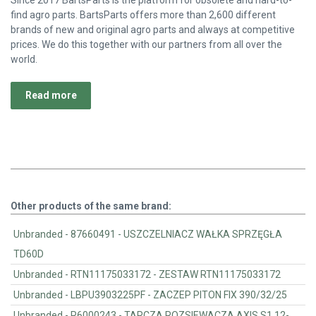
Since 2017 BartsParts is the platform for obsolete and hard-to-
find agro parts. BartsParts offers more than 2,600 different
brands of new and original agro parts and always at competitive
prices. We do this together with our partners from all over the
world.
Read more
Other products of the same brand:
Unbranded - 87660491 - USZCZELNIACZ WAŁKA SPRZĘGŁA
TD60D
Unbranded - RTN11175033172 - ZESTAW RTN11175033172
Unbranded - LBPU3903225PF - ZACZEP PITON FIX 390/32/25
Unbranded - R6000243 - TARCZA ROZSIEWACZA AXIS S1 12-