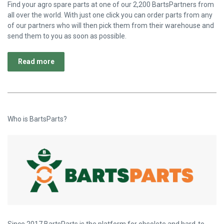
Find your agro spare parts at one of our 2,200 BartsPartners from
all over the world. With just one click you can order parts from any
of our partners who will then pick them from their warehouse and
send them to you as soon as possible.
Read more
Who is BartsParts?