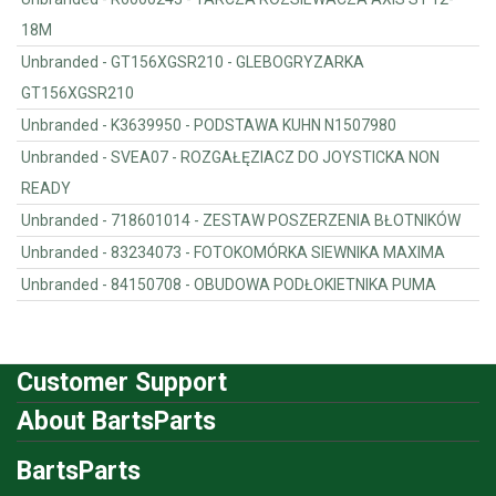
18M
Unbranded - GT156XGSR210 - GLEBOGRYZARKA
GT156XGSR210
Unbranded - K3639950 - PODSTAWA KUHN N1507980
Unbranded - SVEA07 - ROZGAŁĘZIACZ DO JOYSTICKA NON
READY
Unbranded - 718601014 - ZESTAW POSZERZENIA BŁOTNIKÓW
Unbranded - 83234073 - FOTOKOMÓRKA SIEWNIKA MAXIMA
Unbranded - 84150708 - OBUDOWA PODŁOKIETNIKA PUMA
Customer Support
About BartsParts
BartsParts