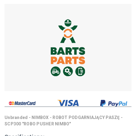
Unbranded - NIMBOX - ROBOT PODGARNIAJĄCY PASZĘ -
SCP300 "ROBO PUSHER NIMBO"