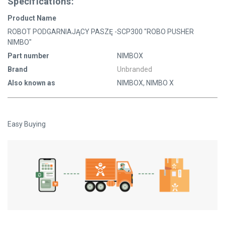
Specifications:
Product Name
ROBOT PODGARNIAJĄCY PASZĘ -SCP300 "ROBO PUSHER
NIMBO"
Part number
NIMBOX
Brand
Unbranded
Also known as
NIMBOX, NIMBO X
Easy Buying