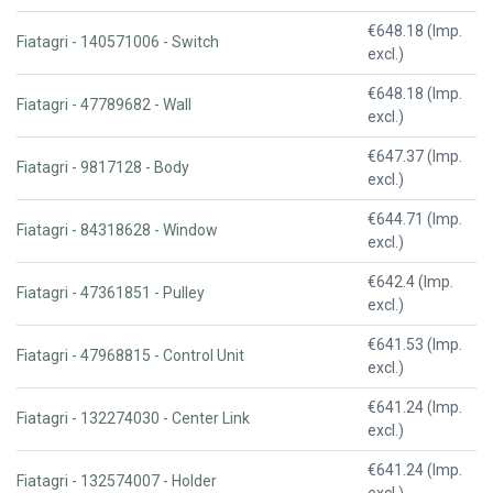
€648.18 (Imp.
Fiatagri - 140571006 - Switch
excl.)
€648.18 (Imp.
Fiatagri - 47789682 - Wall
excl.)
€647.37 (Imp.
Fiatagri - 9817128 - Body
excl.)
€644.71 (Imp.
Fiatagri - 84318628 - Window
excl.)
€642.4 (Imp.
Fiatagri - 47361851 - Pulley
excl.)
€641.53 (Imp.
Fiatagri - 47968815 - Control Unit
excl.)
€641.24 (Imp.
Fiatagri - 132274030 - Center Link
excl.)
€641.24 (Imp.
Fiatagri - 132574007 - Holder
excl.)