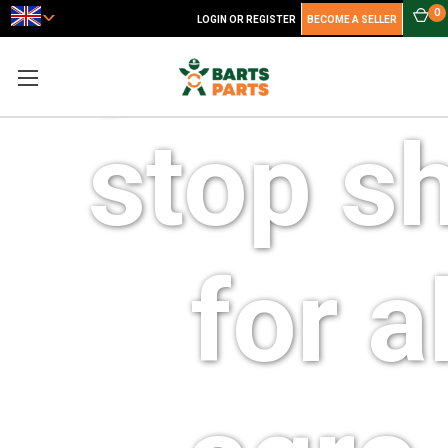
your o
0
LOGIN OR REGISTER
BECOME A SELLER
stop s
for al