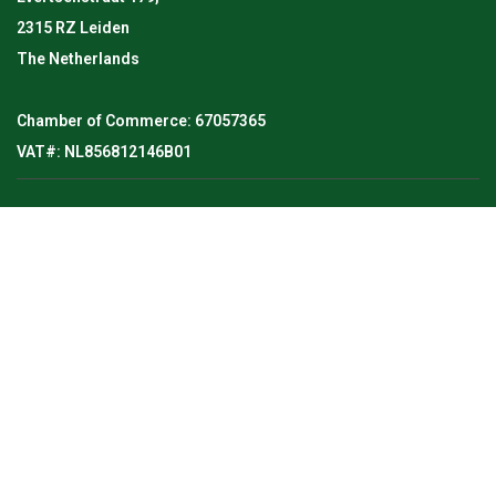
2315 RZ Leiden
The Netherlands
Chamber of Commerce: 67057365
VAT#: NL856812146B01