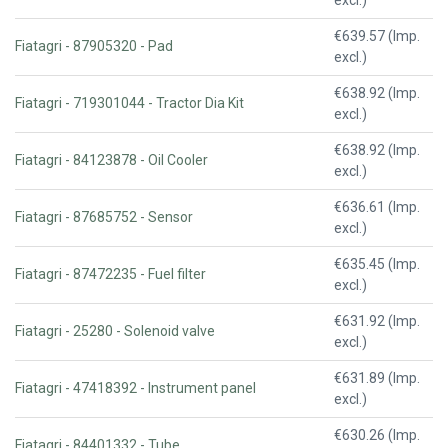
€639.57 (Imp.
Fiatagri - 87905320 - Pad
excl.)
€638.92 (Imp.
Fiatagri - 719301044 - Tractor Dia Kit
excl.)
€638.92 (Imp.
Fiatagri - 84123878 - Oil Cooler
excl.)
€636.61 (Imp.
Fiatagri - 87685752 - Sensor
excl.)
€635.45 (Imp.
Fiatagri - 87472235 - Fuel filter
excl.)
€631.92 (Imp.
Fiatagri - 25280 - Solenoid valve
excl.)
€631.89 (Imp.
Fiatagri - 47418392 - Instrument panel
excl.)
€630.26 (Imp.
Fiatagri - 84401332 - Tube