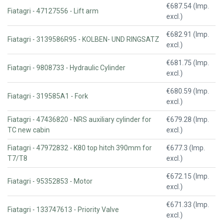
€687.54 (Imp.
Fiatagri - 47127556 - Lift arm
excl.)
€682.91 (Imp.
Fiatagri - 3139586R95 - KOLBEN- UND RINGSATZ
excl.)
€681.75 (Imp.
Fiatagri - 9808733 - Hydraulic Cylinder
excl.)
€680.59 (Imp.
Fiatagri - 319585A1 - Fork
excl.)
Fiatagri - 47436820 - NRS auxiliary cylinder for
€679.28 (Imp.
TC new cabin
excl.)
Fiatagri - 47972832 - K80 top hitch 390mm for
€677.3 (Imp.
T7/T8
excl.)
€672.15 (Imp.
Fiatagri - 95352853 - Motor
excl.)
€671.33 (Imp.
Fiatagri - 133747613 - Priority Valve
excl.)