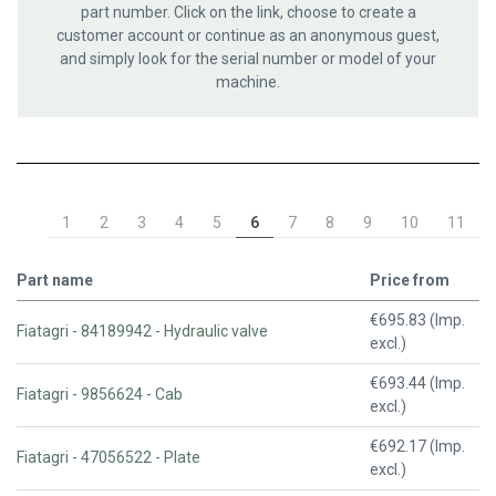
part number. Click on the link, choose to create a
customer account or continue as an anonymous guest,
and simply look for the serial number or model of your
machine.
1
2
3
4
5
6
7
8
9
10
11
Part name
Price from
€695.83 (Imp.
Fiatagri - 84189942 - Hydraulic valve
excl.)
€693.44 (Imp.
Fiatagri - 9856624 - Cab
excl.)
€692.17 (Imp.
Fiatagri - 47056522 - Plate
excl.)