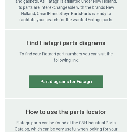
and gaskets. As Fiatagri is affiliated under New Holland,
its parts are interexchangeable with the brands New
Holland, Case IH and Steyr. BartsParts is ready to
facilitate your search for the wanted Fiatagri parts.
Find Fiatagri parts diagrams
To find your Fiatagri part numbers you can visit the
following link:
Part diagrams for Fiatagri
How to use the parts locator
Fiatagri parts can be found at the CNH Industrial Parts
Catalog, which can be very useful when looking for your