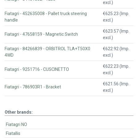
excl.)
Fiatagri - 452635008 - Pallet truck steering
€625.23 (Imp.
handle
excl.)
€623.57 (Imp.
Fiatagri - 47658159 - Magnetic Switch
excl.)
Fiatagri - 84266839 - ORBITROL TLA+T50X0
€622.92 (Imp.
4WD
excl.)
€622.23 (Imp.
Fiatagri - 9251716 - CUSCINETTO
excl.)
€621.56 (Imp.
Fiatagri - 786903R1 - Bracket
excl.)
Other brands:
Fiatagri NO
Fiatallis