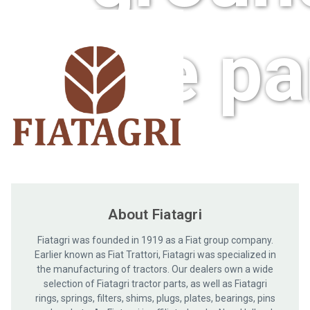
care pa
About Fiatagri
Fiatagri was founded in 1919 as a Fiat group company.
Earlier known as Fiat Trattori, Fiatagri was specialized in
the manufacturing of tractors. Our dealers own a wide
selection of Fiatagri tractor parts, as well as Fiatagri
rings, springs, filters, shims, plugs, plates, bearings, pins