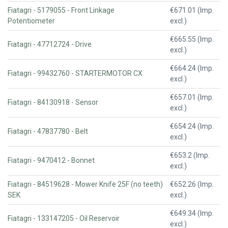
Fiatagri - 5179055 - Front Linkage
€671.01 (Imp.
Potentiometer
excl.)
€665.55 (Imp.
Fiatagri - 47712724 - Drive
excl.)
€664.24 (Imp.
Fiatagri - 99432760 - STARTERMOTOR CX
excl.)
€657.01 (Imp.
Fiatagri - 84130918 - Sensor
excl.)
€654.24 (Imp.
Fiatagri - 47837780 - Belt
excl.)
€653.2 (Imp.
Fiatagri - 9470412 - Bonnet
excl.)
Fiatagri - 84519628 - Mower Knife 25F (no teeth)
€652.26 (Imp.
SEK
excl.)
€649.34 (Imp.
Fiatagri - 133147205 - Oil Reservoir
excl.)