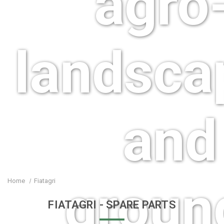
agro-
landsca
and
groun
Home
Fiatagri
FIATAGRI
- SPARE PARTS