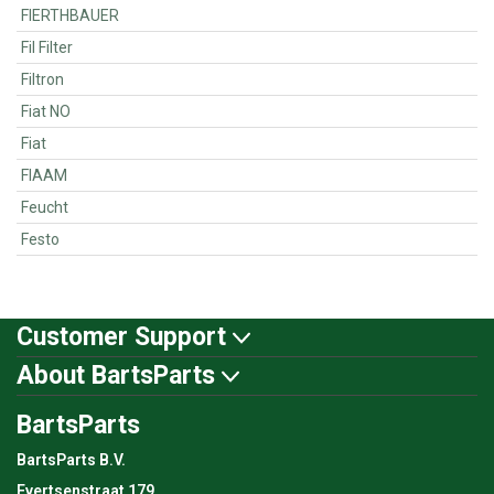
FIERTHBAUER
Fil Filter
Filtron
Fiat NO
Fiat
FIAAM
Feucht
Festo
Customer Support
About BartsParts
BartsParts
BartsParts B.V.
Evertsenstraat 179,