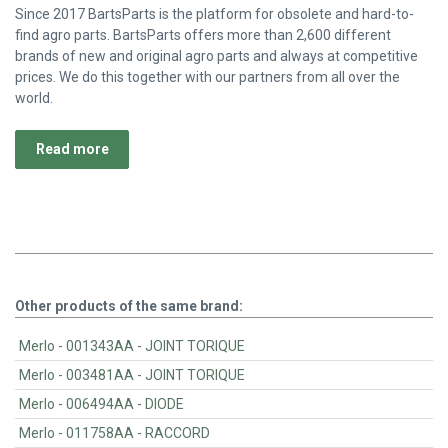
Since 2017 BartsParts is the platform for obsolete and hard-to-
find agro parts. BartsParts offers more than 2,600 different
brands of new and original agro parts and always at competitive
prices. We do this together with our partners from all over the
world.
Read more
Other products of the same brand:
Merlo - 001343AA - JOINT TORIQUE
Merlo - 003481AA - JOINT TORIQUE
Merlo - 006494AA - DIODE
Merlo - 011758AA - RACCORD