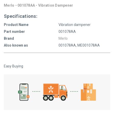
Merlo - 001078AA - Vibration Dampener
Specifications:
Product Name
Vibration dampener
Part number
001078AA
Brand
Merlo
Also known as
001078AA, ME001078AA
Easy Buying