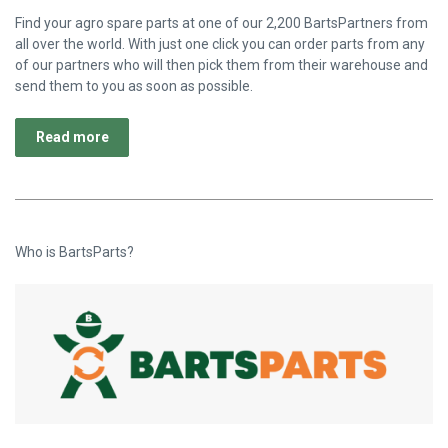
Find your agro spare parts at one of our 2,200 BartsPartners from
all over the world. With just one click you can order parts from any
of our partners who will then pick them from their warehouse and
send them to you as soon as possible.
Read more
Who is BartsParts?