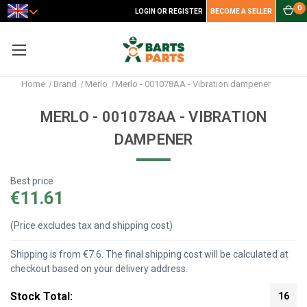
0
LOGIN OR REGISTER
BECOME A SELLER
Home
Brand
Merlo
Merlo - 001078AA - Vibration dampener
MERLO - 001078AA - VIBRATION
DAMPENER
Best price
€11.61
(Price excludes tax and shipping cost)
Shipping is from €7.6. The final shipping cost will be calculated at
checkout based on your delivery address.
Stock Total:
16