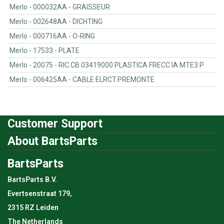
Merlo - 000032AA - GRAISSEUR
Merlo - 002648AA - DICHTING
Merlo - 000716AA - O-RING
Merlo - 17533 - PLATE
Merlo - 20075 - RIC.CB 03419000 PLASTICA FRECC IA MTE3 P
Merlo - 006425AA - CABLE ELRCT.PREMONTE
Customer Support
About BartsParts
BartsParts
BartsParts B.V.
Evertsenstraat 179,
2315 RZ Leiden
The Netherlands