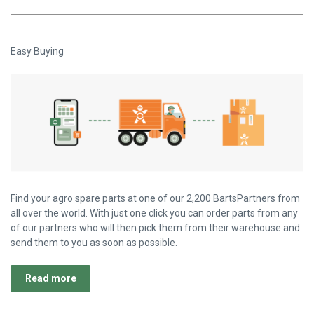
Easy Buying
Find your agro spare parts at one of our 2,200 BartsPartners from
all over the world. With just one click you can order parts from any
of our partners who will then pick them from their warehouse and
send them to you as soon as possible.
Read more