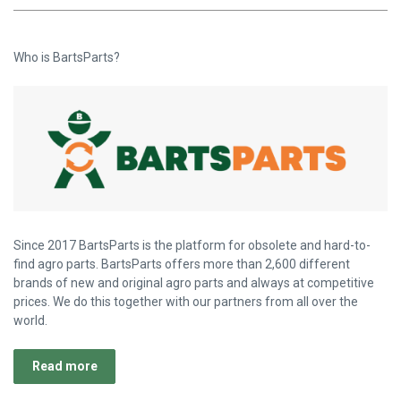
Who is BartsParts?
Since 2017 BartsParts is the platform for obsolete and hard-to-
find agro parts. BartsParts offers more than 2,600 different
brands of new and original agro parts and always at competitive
prices. We do this together with our partners from all over the
world.
Read more