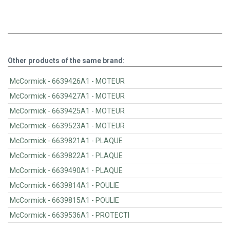
Other products of the same brand:
McCormick - 6639426A1 - MOTEUR
McCormick - 6639427A1 - MOTEUR
McCormick - 6639425A1 - MOTEUR
McCormick - 6639523A1 - MOTEUR
McCormick - 6639821A1 - PLAQUE
McCormick - 6639822A1 - PLAQUE
McCormick - 6639490A1 - PLAQUE
McCormick - 6639814A1 - POULIE
McCormick - 6639815A1 - POULIE
McCormick - 6639536A1 - PROTECTI