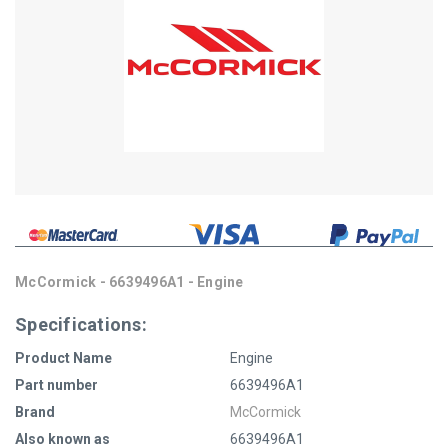
McCormick - 6639496A1 - Engine
Specifications:
Product Name
Engine
Part number
6639496A1
Brand
McCormick
Also known as
6639496A1