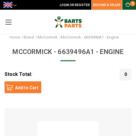
0
LOGIN OR REGISTER
BECOME A SELLER
Home
Brand
McCormick
McCormick - 6639496A1 - Engine
MCCORMICK - 6639496A1 - ENGINE
Stock Total:
0