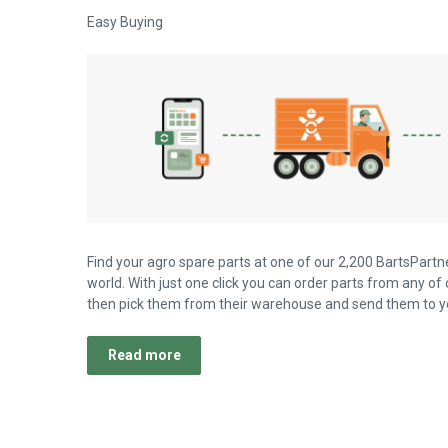
Easy Buying
Find your agro spare parts at one of our 2,200 BartsPartne
world. With just one click you can order parts from any of 
then pick them from their warehouse and send them to yo
Read more