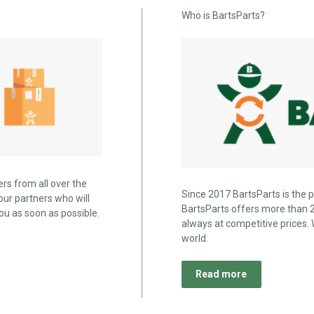
Who is BartsParts?
rs from all over the
Since 2017 BartsParts is the p
our partners who will
BartsParts offers more than 2
u as soon as possible.
always at competitive prices. 
world.
Read more