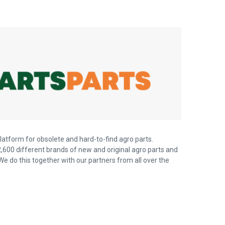
latform for obsolete and hard-to-find agro parts.
,600 different brands of new and original agro parts and
We do this together with our partners from all over the