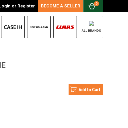
0
Login
or
Register
BECOME A SELLER
ALL BRANDS
NE