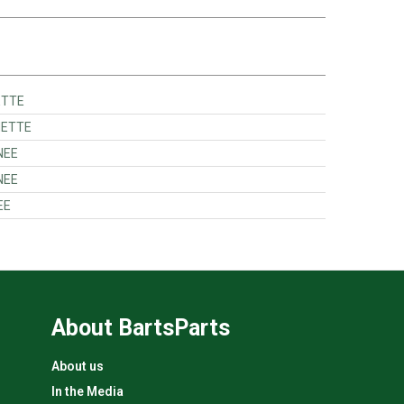
ETTE
HETTE
NEE
NEE
EE
About BartsParts
About us
In the Media