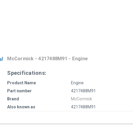
McCormick - 4217488M91 - Engine
Specifications:
Product Name
Engine
Part number
4217488M91
Brand
McCormick
Also known as
4217488M91