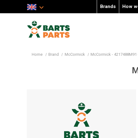
Brands
How w
Home
Brand
McCormick
McCormick - 4217488M91 
M