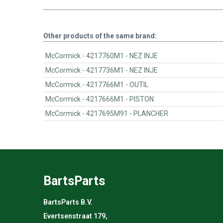
Other products of the same brand:
McCormick - 4217760M1 - NEZ INJE
McCormick - 4217736M1 - NEZ INJE
McCormick - 4217766M1 - OUTIL
McCormick - 4217666M1 - PISTON
McCormick - 4217695M91 - PLANCHER
BartsParts
BartsParts B.V.
Evertsenstraat 179,