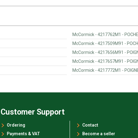
McCormick - 4217762M1 - POCH
McCormick - 4217509M91 - POC
McCormick - 4217656M91 - POIG
McCormick - 4217657M91 - POIG
McCormick - 4217772M1 - POIGN
Customer Support
Ordering
Contact
Payments & VAT
Become a seller