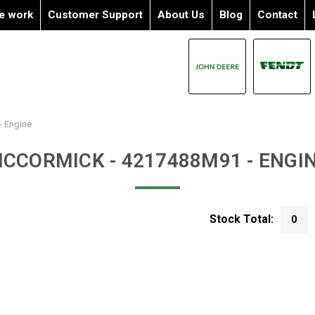
e work
Customer Support
About Us
Blog
Contact
- Engine
CCORMICK - 4217488M91 - ENGI
Stock Total:
0