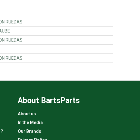
 CON RUEDAS
RAUBE
 CON RUEDAS
 CON RUEDAS
About BartsParts
About us
In the Media
r?
Our Brands
Privacy Policy