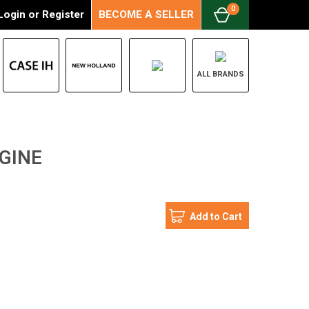
0
Login
or
Register
BECOME A SELLER
ALL BRANDS
GINE