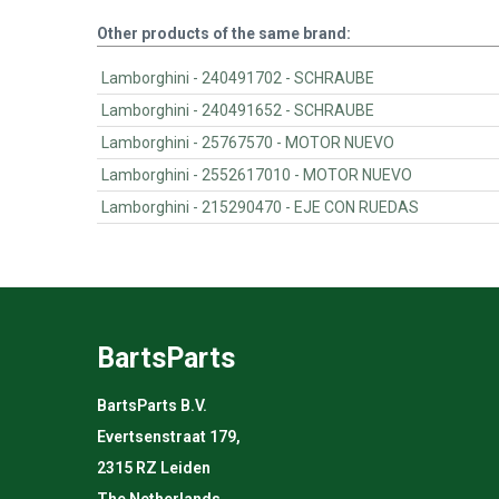
Other products of the same brand:
Lamborghini - 240491702 - SCHRAUBE
Lamborghini - 240491652 - SCHRAUBE
Lamborghini - 25767570 - MOTOR NUEVO
Lamborghini - 2552617010 - MOTOR NUEVO
Lamborghini - 215290470 - EJE CON RUEDAS
BartsParts
BartsParts B.V.
Evertsenstraat 179,
2315 RZ Leiden
The Netherlands