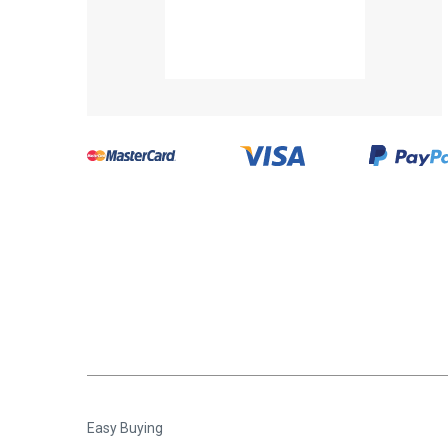
Easy Buying