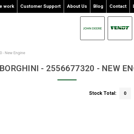
e work
Customer Support
About Us
Blog
Contact
0 - New Engine
BORGHINI - 2556677320 - NEW EN
Stock Total:
0