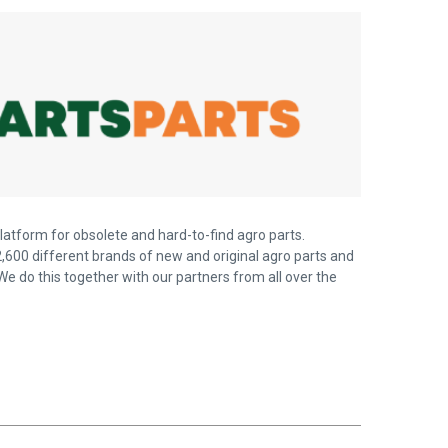
latform for obsolete and hard-to-find agro parts.
,600 different brands of new and original agro parts and
We do this together with our partners from all over the