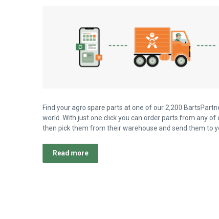
Find your agro spare parts at one of our 2,200 BartsPartne
world. With just one click you can order parts from any of 
then pick them from their warehouse and send them to yo
Read more