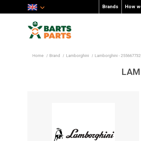
Brands
How w
Home
Brand
Lamborghini
Lamborghini - 255667732
LAM