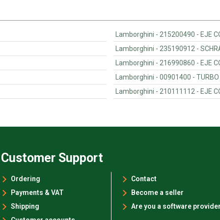
Lamborghini - 215200490 - EJE
Lamborghini - 235190912 - SCH
Lamborghini - 216990860 - EJE
Lamborghini - 00901400 - TURBO
Lamborghini - 210111112 - EJE
Customer Support
Ordering
Contact
Payments & VAT
Become a seller
Shipping
Are you a software provide
Customer accounts