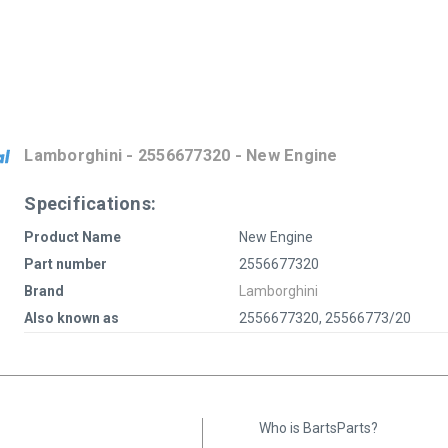
Lamborghini - 2556677320 - New Engine
Specifications:
Product Name
New Engine
Part number
2556677320
Brand
Lamborghini
Also known as
2556677320, 25566773/20
Who is BartsParts?