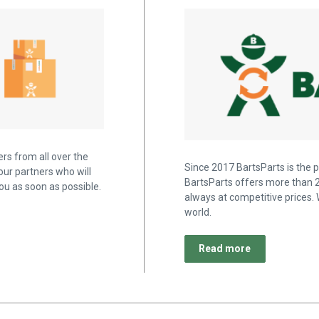
rs from all over the
Since 2017 BartsParts is the p
our partners who will
BartsParts offers more than 2
u as soon as possible.
always at competitive prices. 
world.
Read more