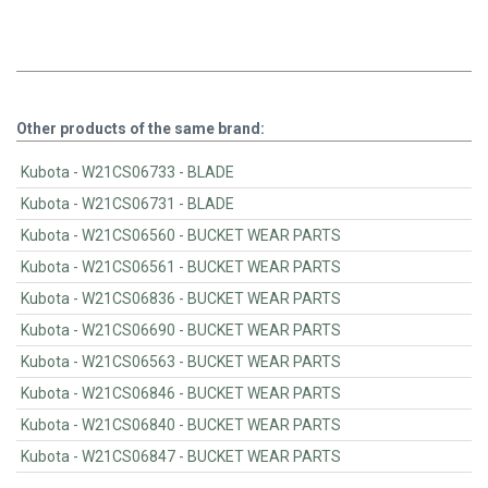
Other products of the same brand:
Kubota - W21CS06733 - BLADE
Kubota - W21CS06731 - BLADE
Kubota - W21CS06560 - BUCKET WEAR PARTS
Kubota - W21CS06561 - BUCKET WEAR PARTS
Kubota - W21CS06836 - BUCKET WEAR PARTS
Kubota - W21CS06690 - BUCKET WEAR PARTS
Kubota - W21CS06563 - BUCKET WEAR PARTS
Kubota - W21CS06846 - BUCKET WEAR PARTS
Kubota - W21CS06840 - BUCKET WEAR PARTS
Kubota - W21CS06847 - BUCKET WEAR PARTS