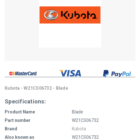
Kubota - W21CS06732 - Blade
Specifications:
Product Name
Blade
Part number
W21CS06732
Brand
Kubota
Also known as
W21CS06732