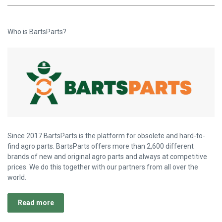
Who is BartsParts?
Since 2017 BartsParts is the platform for obsolete and hard-to-
find agro parts. BartsParts offers more than 2,600 different
brands of new and original agro parts and always at competitive
prices. We do this together with our partners from all over the
world.
Read more