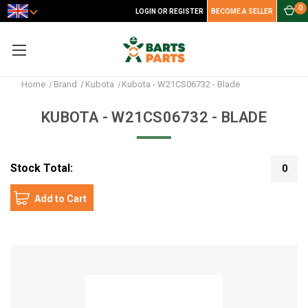
0
LOGIN OR REGISTER
BECOME A SELLER
Home
Brand
Kubota
Kubota - W21CS06732 - Blade
KUBOTA - W21CS06732 - BLADE
Stock Total:
0