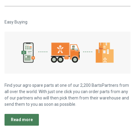
Easy Buying
Find your agro spare parts at one of our 2,200 BartsPartners from
all over the world. With just one click you can order parts from any
of our partners who will then pick them from their warehouse and
send them to you as soon as possible.
Read more