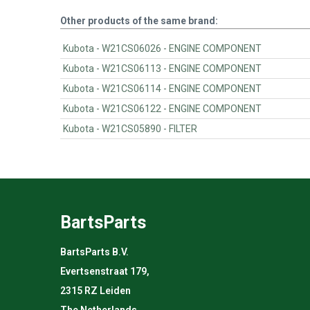
Other products of the same brand:
Kubota - W21CS06026 - ENGINE COMPONENT
Kubota - W21CS06113 - ENGINE COMPONENT
Kubota - W21CS06114 - ENGINE COMPONENT
Kubota - W21CS06122 - ENGINE COMPONENT
Kubota - W21CS05890 - FILTER
BartsParts
BartsParts B.V.
Evertsenstraat 179,
2315 RZ Leiden
The Netherlands