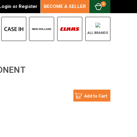
0
Login
or
Register
BECOME A SELLER
ALL BRANDS
PONENT