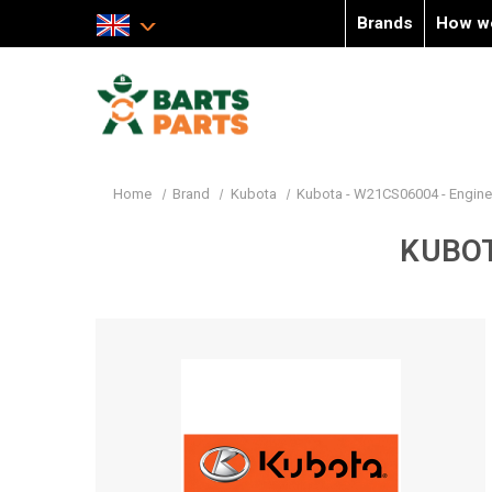
Brands
How w
Home
Brand
Kubota
Kubota - W21CS06004 - Engin
KUBOT