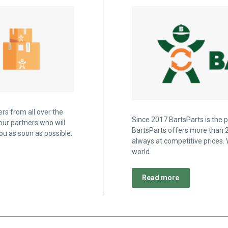
rs from all over the
Since 2017 BartsParts is the p
our partners who will
BartsParts offers more than 2
u as soon as possible.
always at competitive prices. 
world.
Read more