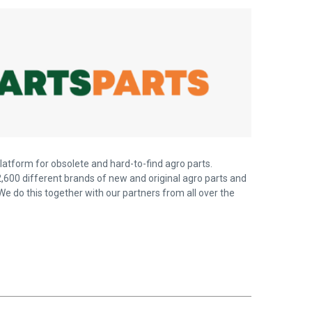
latform for obsolete and hard-to-find agro parts.
,600 different brands of new and original agro parts and
We do this together with our partners from all over the