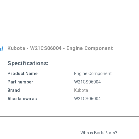
Kubota - W21CS06004 - Engine Component
Specifications:
Product Name
Engine Component
Part number
W21CS06004
Brand
Kubota
Also known as
W21CS06004
Who is BartsParts?