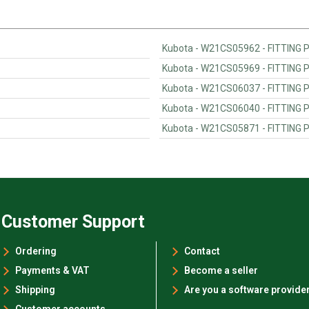
Kubota - W21CS05962 - FITTING
Kubota - W21CS05969 - FITTING
Kubota - W21CS06037 - FITTING
Kubota - W21CS06040 - FITTING
Kubota - W21CS05871 - FITTING
Customer Support
Ordering
Contact
Payments & VAT
Become a seller
Shipping
Are you a software provide
Customer accounts