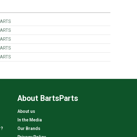
 PARTS
 PARTS
 PARTS
 PARTS
 PARTS
About BartsParts
About us
In the Media
r?
Our Brands
Privacy Policy