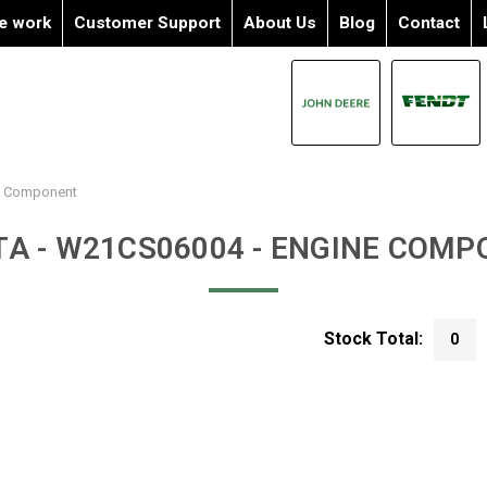
e work
Customer Support
About Us
Blog
Contact
e Component
A - W21CS06004 - ENGINE COM
Stock Total:
0