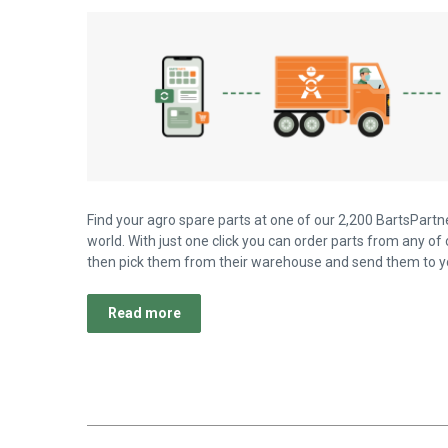
Find your agro spare parts at one of our 2,200 BartsPartne
world. With just one click you can order parts from any of 
then pick them from their warehouse and send them to yo
Read more