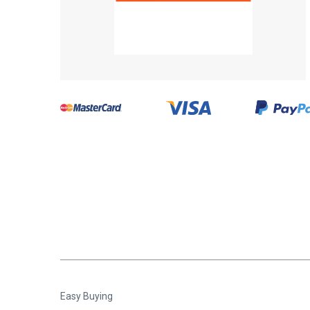
Easy Buying