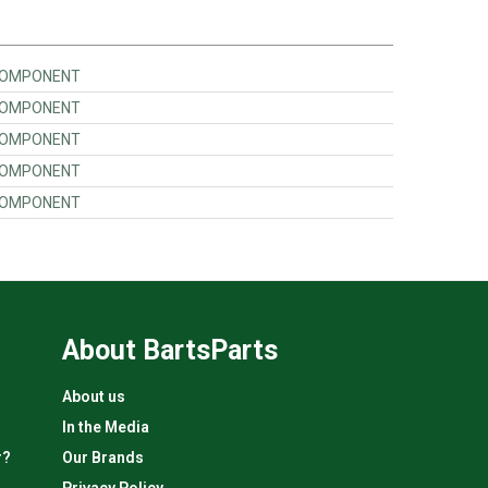
 COMPONENT
 COMPONENT
 COMPONENT
 COMPONENT
 COMPONENT
About BartsParts
About us
In the Media
r?
Our Brands
Privacy Policy