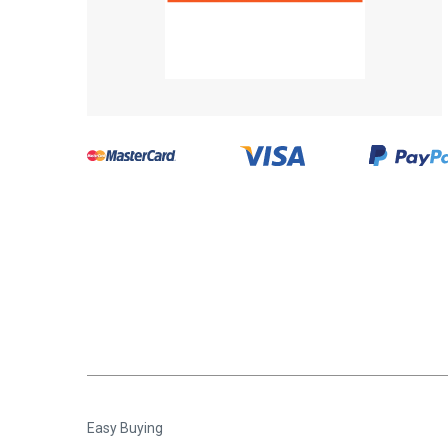
Easy Buying