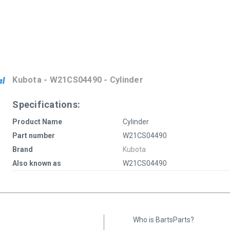
Kubota - W21CS04490 - Cylinder
Specifications:
Product Name
Cylinder
Part number
W21CS04490
Brand
Kubota
Also known as
W21CS04490
Who is BartsParts?