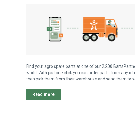
Find your agro spare parts at one of our 2,200 BartsPartne
world. With just one click you can order parts from any of 
then pick them from their warehouse and send them to yo
Read more