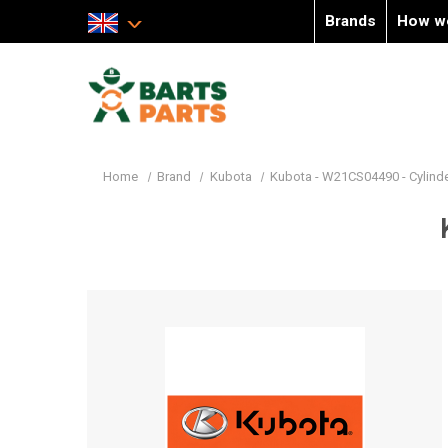
Brands
How w
Home
Brand
Kubota
Kubota - W21CS04490 - Cylind