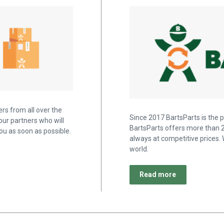
rs from all over the
Since 2017 BartsParts is the p
our partners who will
BartsParts offers more than 2
u as soon as possible.
always at competitive prices. 
world.
Read more