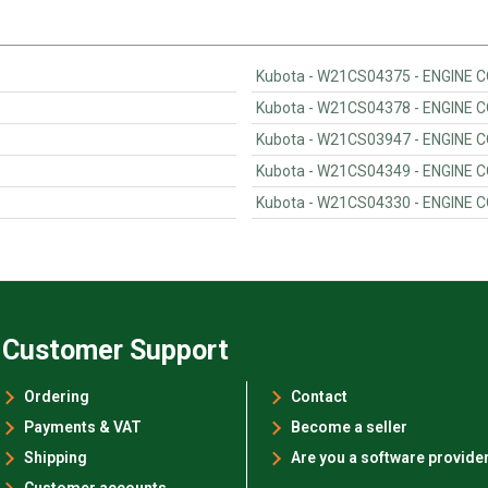
Kubota - W21CS04375 - ENGINE
Kubota - W21CS04378 - ENGINE
Kubota - W21CS03947 - ENGINE
Kubota - W21CS04349 - ENGINE
Kubota - W21CS04330 - ENGINE
Customer Support
Ordering
Contact
Payments & VAT
Become a seller
Shipping
Are you a software provide
Customer accounts