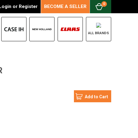
0
Login
or
Register
BECOME A SELLER
ALL BRANDS
R