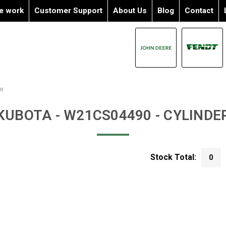
e work
Customer Support
About Us
Blog
Contact
er
KUBOTA - W21CS04490 - CYLINDE
Stock Total:
0