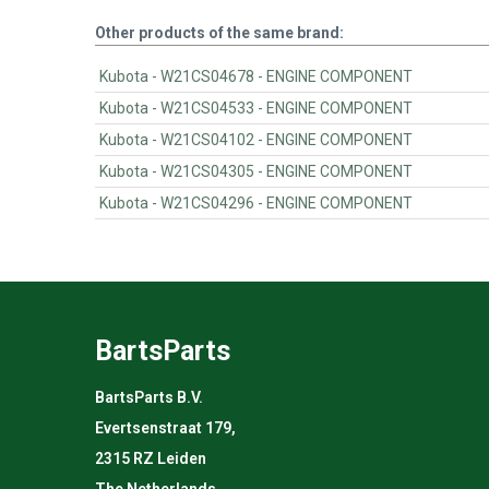
Other products of the same brand:
Kubota - W21CS04678 - ENGINE COMPONENT
Kubota - W21CS04533 - ENGINE COMPONENT
Kubota - W21CS04102 - ENGINE COMPONENT
Kubota - W21CS04305 - ENGINE COMPONENT
Kubota - W21CS04296 - ENGINE COMPONENT
BartsParts
BartsParts B.V.
Evertsenstraat 179,
2315 RZ Leiden
The Netherlands