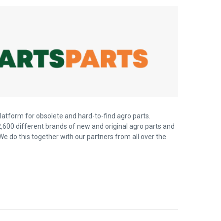
latform for obsolete and hard-to-find agro parts.
,600 different brands of new and original agro parts and
We do this together with our partners from all over the