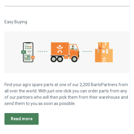
Easy Buying
Find your agro spare parts at one of our 2,200 BartsPartners from
all over the world. With just one click you can order parts from any
of our partners who will then pick them from their warehouse and
send them to you as soon as possible.
Read more