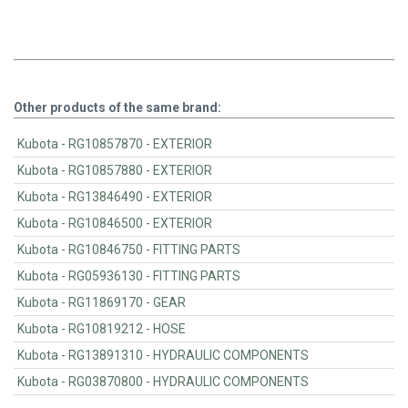
Other products of the same brand:
Kubota - RG10857870 - EXTERIOR
Kubota - RG10857880 - EXTERIOR
Kubota - RG13846490 - EXTERIOR
Kubota - RG10846500 - EXTERIOR
Kubota - RG10846750 - FITTING PARTS
Kubota - RG05936130 - FITTING PARTS
Kubota - RG11869170 - GEAR
Kubota - RG10819212 - HOSE
Kubota - RG13891310 - HYDRAULIC COMPONENTS
Kubota - RG03870800 - HYDRAULIC COMPONENTS