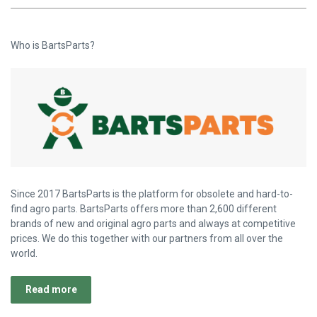
Who is BartsParts?
Since 2017 BartsParts is the platform for obsolete and hard-to-
find agro parts. BartsParts offers more than 2,600 different
brands of new and original agro parts and always at competitive
prices. We do this together with our partners from all over the
world.
Read more