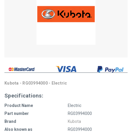
Kubota - RG03994000 - Electric
Specifications:
Product Name
Electric
Part number
RG03994000
Brand
Kubota
Also known as
RG03994000