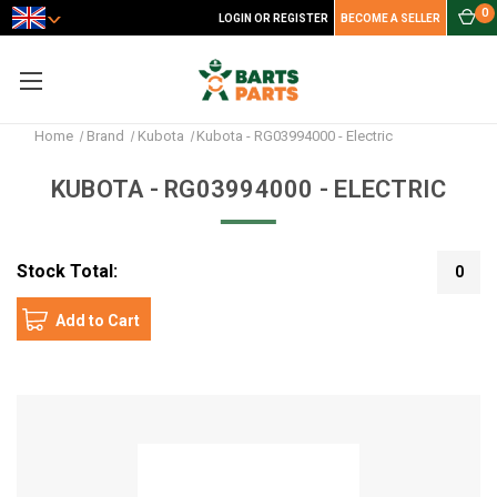
0
LOGIN OR REGISTER
BECOME A SELLER
Home
Brand
Kubota
Kubota - RG03994000 - Electric
KUBOTA - RG03994000 - ELECTRIC
Stock Total:
0