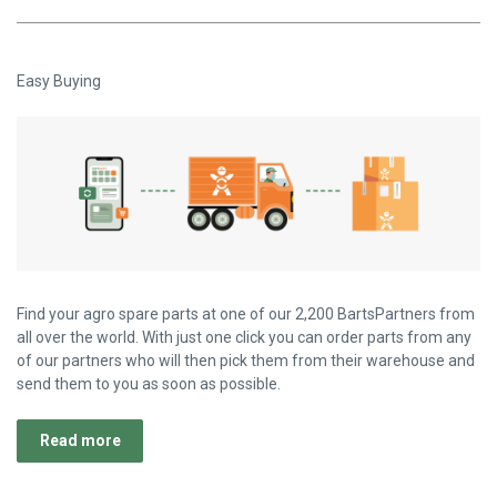
Easy Buying
Find your agro spare parts at one of our 2,200 BartsPartners from
all over the world. With just one click you can order parts from any
of our partners who will then pick them from their warehouse and
send them to you as soon as possible.
Read more