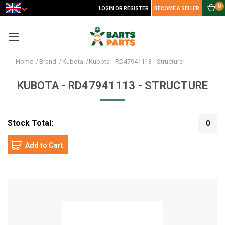
0
LOGIN OR REGISTER
BECOME A SELLER
Home
Brand
Kubota
Kubota - RD47941113 - Structure
KUBOTA - RD47941113 - STRUCTURE
Stock Total:
0