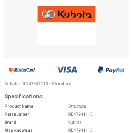
Kubota - RD47941113 - Structure
Specifications:
Product Name
Structure
Part number
RD47941113
Brand
Kubota
Also known as
RD47941113