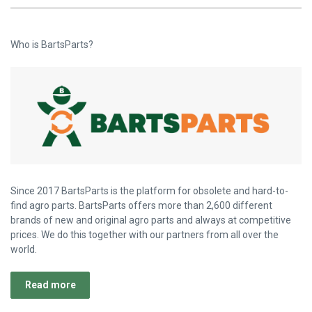
Who is BartsParts?
Since 2017 BartsParts is the platform for obsolete and hard-to-
find agro parts. BartsParts offers more than 2,600 different
brands of new and original agro parts and always at competitive
prices. We do this together with our partners from all over the
world.
Read more