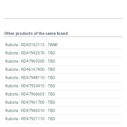
Other products of the same brand:
Kubota - RD43162115 - TANK
Kubota - RD47942570 - TBD
Kubota - RD47969200 - TBD
Kubota - RD46167400 - TBD
Kubota - RD47948110 - TBD
Kubota - RD47953410 - TBD
Kubota - RD47966603 - TBD
Kubota - RD47961700 - TBD
Kubota - RD47966510 - TBD
Kubota - RD47921110 - TBD