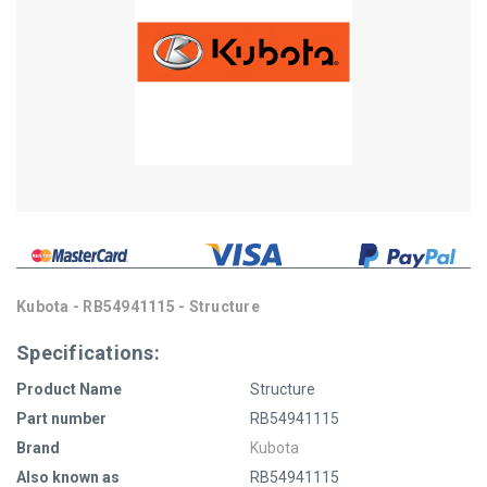
Kubota - RB54941115 - Structure
Specifications:
Product Name
Structure
Part number
RB54941115
Brand
Kubota
Also known as
RB54941115