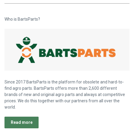
Who is BartsParts?
Since 2017 BartsParts is the platform for obsolete and hard-to-
find agro parts. BartsParts offers more than 2,600 different
brands of new and original agro parts and always at competitive
prices. We do this together with our partners from all over the
world.
Read more