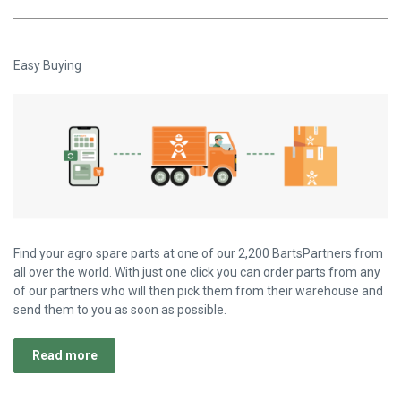
Easy Buying
Find your agro spare parts at one of our 2,200 BartsPartners from
all over the world. With just one click you can order parts from any
of our partners who will then pick them from their warehouse and
send them to you as soon as possible.
Read more