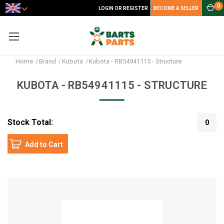
0
LOGIN OR REGISTER
BECOME A SELLER
Home
Brand
Kubota
Kubota - RB54941115 - Structure
KUBOTA - RB54941115 - STRUCTURE
Stock Total:
0