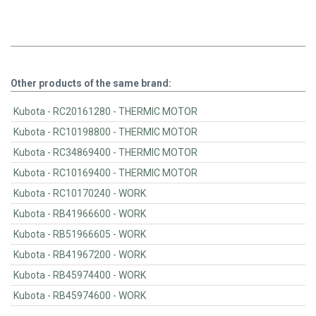
Other products of the same brand:
Kubota - RC20161280 - THERMIC MOTOR
Kubota - RC10198800 - THERMIC MOTOR
Kubota - RC34869400 - THERMIC MOTOR
Kubota - RC10169400 - THERMIC MOTOR
Kubota - RC10170240 - WORK
Kubota - RB41966600 - WORK
Kubota - RB51966605 - WORK
Kubota - RB41967200 - WORK
Kubota - RB45974400 - WORK
Kubota - RB45974600 - WORK