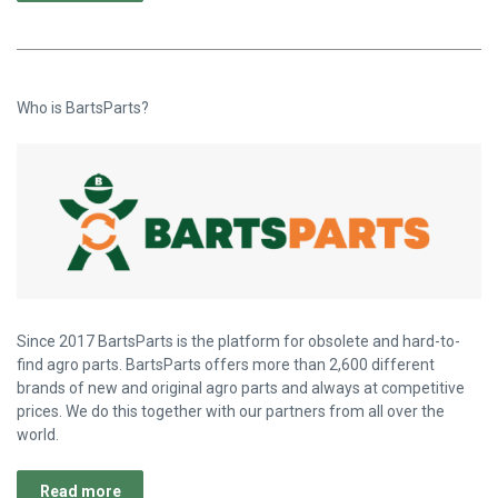
Who is BartsParts?
Since 2017 BartsParts is the platform for obsolete and hard-to-
find agro parts. BartsParts offers more than 2,600 different
brands of new and original agro parts and always at competitive
prices. We do this together with our partners from all over the
world.
Read more