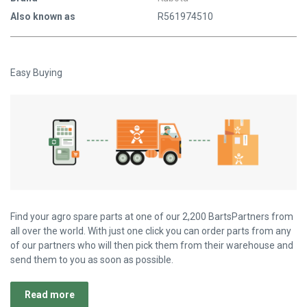
Also known as
R561974510
Easy Buying
Find your agro spare parts at one of our 2,200 BartsPartners from
all over the world. With just one click you can order parts from any
of our partners who will then pick them from their warehouse and
send them to you as soon as possible.
Read more