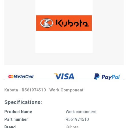
Kubota - R561974510 - Work Component
Specifications:
Product Name
Work component
Part number
R561974510
Brand
Kubota