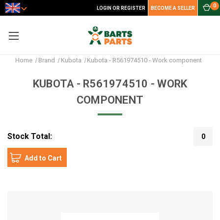
0
LOGIN OR REGISTER
BECOME A SELLER
Home
Brand
Kubota
Kubota - R561974510 - Work component
KUBOTA - R561974510 - WORK
COMPONENT
Stock Total:
0