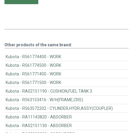
Other products of the same brand:
Kubota - R561774400 - WORK
Kubota - R561774500 - WORK
Kubota - R561771400 - WORK
Kubota - R561771500 - WORK
Kubota - RA02151190 - CUSHION,FUEL TANK 3
Kubota - R563153416 - W/H(FRAME,CRS)
Kubota - R563572202 - CYLINDER,HYDR,ASSY(COUPLER)
Kubota - RA11143820 - ABSORBER
Kubota - RA02151130 - ABSORBER