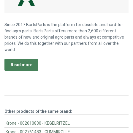
Since 2017 BartsParts is the platform for obsolete and hard-to-
find agro parts. BartsParts offers more than 2,600 different
brands of new and original agro parts and always at competitive
prices. We do this together with our partners from all over the
world.
Read more
Other products of the same brand:
Krone - 002610830 - KEGELRITZEL
Krone - 002761483 - GUMMIROLLE