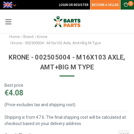
0
LOGIN OR REGISTER
BECOME A SELLER
Home
Brand
Krone
Krone - 002505004 - M16x103 Axle, Amt+Big M Type
KRONE - 002505004 - M16X103 AXLE,
AMT+BIG M TYPE
Best price
€4.08
(Price excludes tax and shipping cost)
Shipping is from €7.6. The final shipping cost will be calculated at
checkout based on your delivery address.