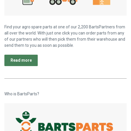
Find your agro spare parts at one of our 2,200 BartsPartners from
all over the world. With just one click you can order parts from any
of our partners who will then pick them from their warehouse and
send them to you as soon as possible.
Read more
Who is BartsParts?