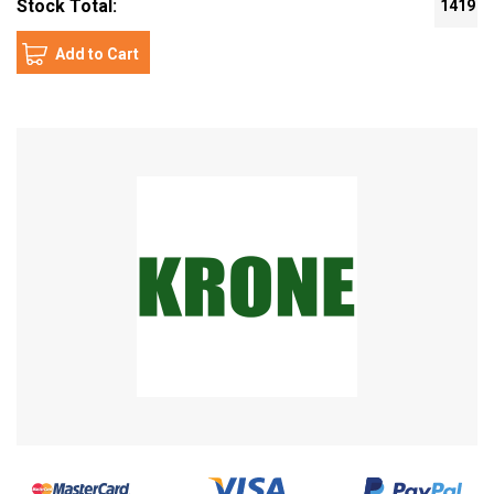
Stock Total:
1419