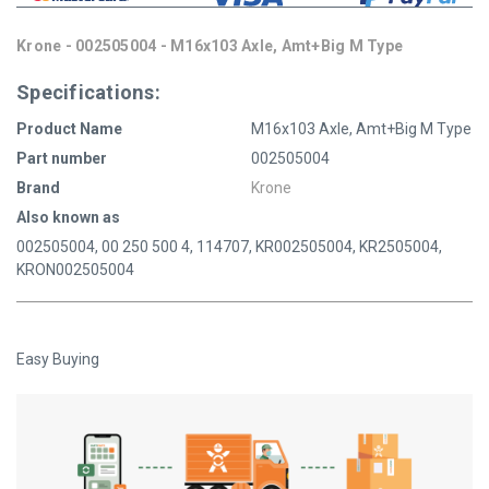
Krone - 002505004 - M16x103 Axle, Amt+Big M Type
Specifications:
Product Name
M16x103 Axle, Amt+Big M Type
Part number
002505004
Brand
Krone
Also known as
002505004, 00 250 500 4, 114707, KR002505004, KR2505004,
KRON002505004
Easy Buying