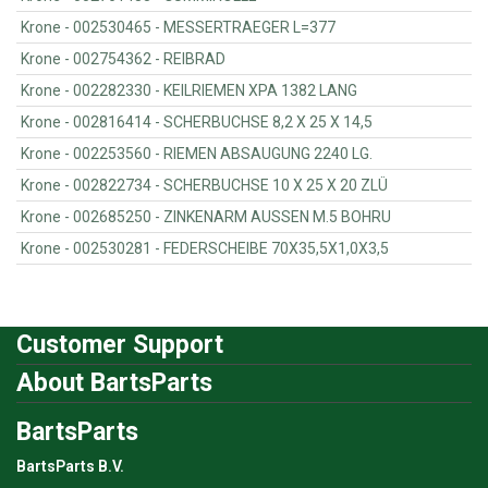
Krone - 002530465 - MESSERTRAEGER L=377
Krone - 002754362 - REIBRAD
Krone - 002282330 - KEILRIEMEN XPA 1382 LANG
Krone - 002816414 - SCHERBUCHSE 8,2 X 25 X 14,5
Krone - 002253560 - RIEMEN ABSAUGUNG 2240 LG.
Krone - 002822734 - SCHERBUCHSE 10 X 25 X 20 ZLÜ
Krone - 002685250 - ZINKENARM AUSSEN M.5 BOHRU
Krone - 002530281 - FEDERSCHEIBE 70X35,5X1,0X3,5
Customer Support
About BartsParts
BartsParts
BartsParts B.V.