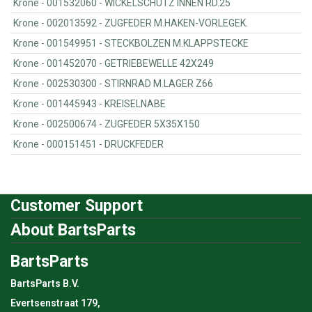
Krone - 001532060 - WICKELSCHUTZ INNEN RD.25
Krone - 002013592 - ZUGFEDER M.HAKEN-VORLEGEK.
Krone - 001549951 - STECKBOLZEN M.KLAPPSTECKE
Krone - 001452070 - GETRIEBEWELLE 42X249
Krone - 002530300 - STIRNRAD M.LAGER Z66
Krone - 001445943 - KREISELNABE
Krone - 002500674 - ZUGFEDER 5X35X150
Krone - 000151451 - DRUCKFEDER
Customer Support
About BartsParts
BartsParts
BartsParts B.V.
Evertsenstraat 179,