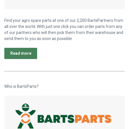
Find your agro spare parts at one of our 2,200 BartsPartners from
all over the world. With just one click you can order parts from any
of our partners who will then pick them from their warehouse and
send them to you as soon as possible.
Read more
Who is BartsParts?