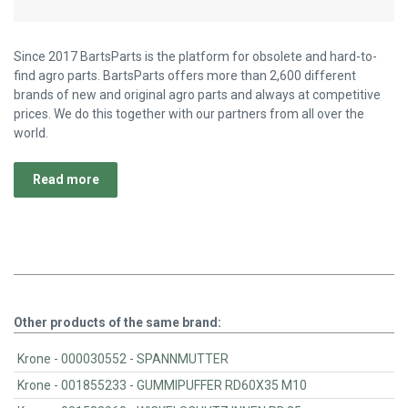
Since 2017 BartsParts is the platform for obsolete and hard-to-
find agro parts. BartsParts offers more than 2,600 different
brands of new and original agro parts and always at competitive
prices. We do this together with our partners from all over the
world.
Read more
Other products of the same brand:
Krone - 000030552 - SPANNMUTTER
Krone - 001855233 - GUMMIPUFFER RD60X35 M10