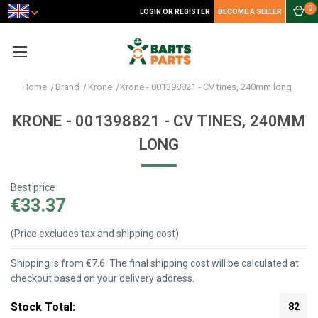
0
LOGIN OR REGISTER
BECOME A SELLER
Home
Brand
Krone
Krone - 001398821 - CV tines, 240mm long
KRONE - 001398821 - CV TINES, 240MM
LONG
Best price
€33.37
(Price excludes tax and shipping cost)
Shipping is from €7.6. The final shipping cost will be calculated at
checkout based on your delivery address.
Stock Total:
82