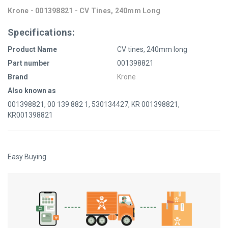
Krone - 001398821 - CV Tines, 240mm Long
Specifications:
Product Name
CV tines, 240mm long
Part number
001398821
Brand
Krone
Also known as
001398821, 00 139 882 1, 530134427, KR 001398821,
KR001398821
Easy Buying