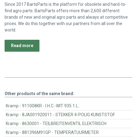
Since 2017 BartsParts is the platform for obsolete and hard-to-
find agro parts. BartsParts offers more than 2,600 different
brands of new and original agro parts and always at competitive
prices. We do this together with our partners from all over the
world.
Read more
Other products of the same brand:
Kramp - 911008KR - I.H.C.-WIT 935 1 L..
Kramp - 8JA001920011 - STEKKER 4-POLIG KUNSTSTOF
Kramp - 8630001 - TEILBREITENVENTIL ELEKTRISCH
Kramp - 881396M91GP - TEMPERATUURMETER