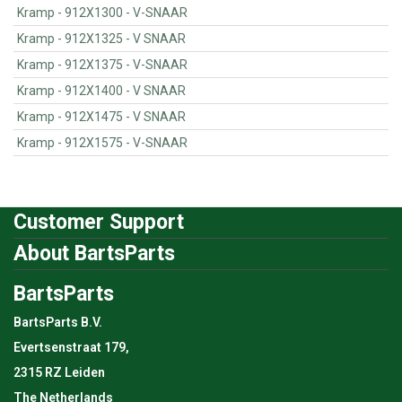
Kramp - 912X1300 - V-SNAAR
Kramp - 912X1325 - V SNAAR
Kramp - 912X1375 - V-SNAAR
Kramp - 912X1400 - V SNAAR
Kramp - 912X1475 - V SNAAR
Kramp - 912X1575 - V-SNAAR
Customer Support
About BartsParts
BartsParts
BartsParts B.V.
Evertsenstraat 179,
2315 RZ Leiden
The Netherlands