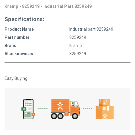
Kramp - 8259249 - Industrial Part 8259249
Specifications:
Product Name
Industrial part 8259249
Part number
8259249
Brand
Kramp
Also known as
8259249
Easy Buying