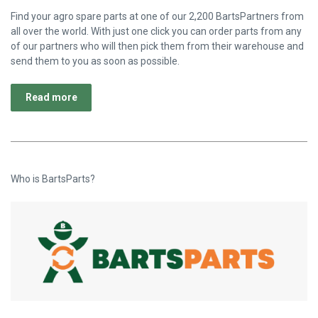
Find your agro spare parts at one of our 2,200 BartsPartners from
all over the world. With just one click you can order parts from any
of our partners who will then pick them from their warehouse and
send them to you as soon as possible.
Read more
Who is BartsParts?