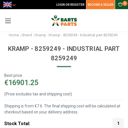
0
LOGIN OR REGISTER
BECOME A SELLER
Home
Brand
Kramp
Kramp - 8259249 - Industrial part 8259249
KRAMP - 8259249 - INDUSTRIAL PART
8259249
Best price
€16901.25
(Price excludes tax and shipping cost)
Shipping is from €7.6. The final shipping cost will be calculated at
checkout based on your delivery address.
Stock Total:
1