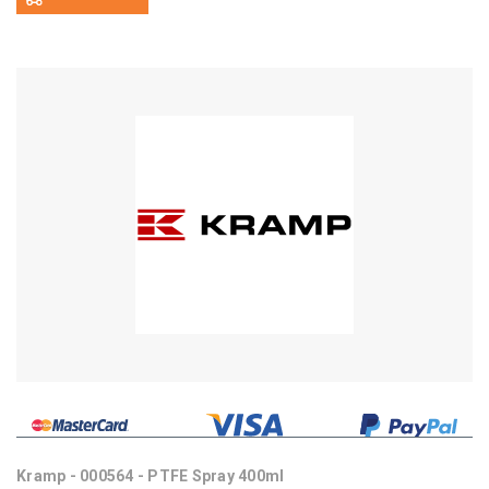
Kramp - 000564 - PTFE Spray 400ml