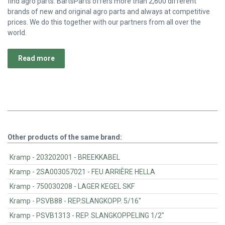
find agro parts. BartsParts offers more than 2,600 different
brands of new and original agro parts and always at competitive
prices. We do this together with our partners from all over the
world.
Read more
Other products of the same brand:
Kramp - 203202001 - BREEKKABEL
Kramp - 2SA003057021 - FEU ARRIÈRE HELLA
Kramp - 750030208 - LAGER KEGEL SKF
Kramp - PSVB88 - REP.SLANGKOPP. 5/16"
Kramp - PSVB1313 - REP. SLANGKOPPELING 1/2"