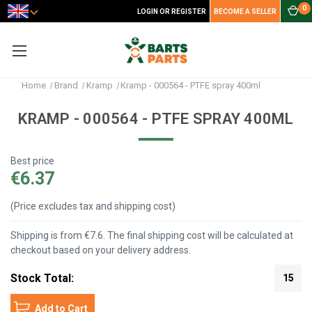
0
LOGIN OR REGISTER
BECOME A SELLER
Home
Brand
Kramp
Kramp - 000564 - PTFE spray 400ml
KRAMP - 000564 - PTFE SPRAY 400ML
Best price
€6.37
(Price excludes tax and shipping cost)
Shipping is from €7.6. The final shipping cost will be calculated at
checkout based on your delivery address.
Stock Total:
15