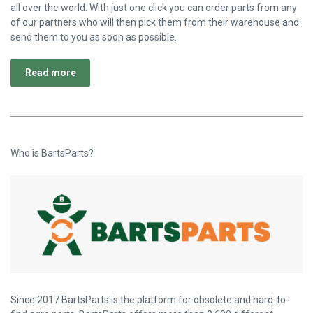
all over the world. With just one click you can order parts from any
of our partners who will then pick them from their warehouse and
send them to you as soon as possible.
Read more
Who is BartsParts?
Since 2017 BartsParts is the platform for obsolete and hard-to-