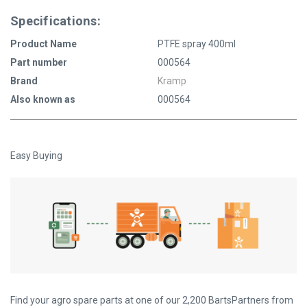
Specifications:
Product Name
PTFE spray 400ml
Part number
000564
Brand
Kramp
Also known as
000564
Easy Buying
Find your agro spare parts at one of our 2,200 BartsPartners from