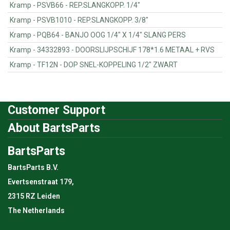
Kramp - PSVB66 - REP.SLANGKOPP. 1/4"
Kramp - PSVB1010 - REP.SLANGKOPP. 3/8"
Kramp - PQB64 - BANJO OOG 1/4" X 1/4" SLANG PERS
Kramp - 34332893 - DOORSLIJPSCHIJF 178*1.6 METAAL + RVS
Kramp - TF12N - DOP SNEL-KOPPELING 1/2" ZWART
Customer Support
About BartsParts
BartsParts
BartsParts B.V.
Evertsenstraat 179,
2315 RZ Leiden
The Netherlands