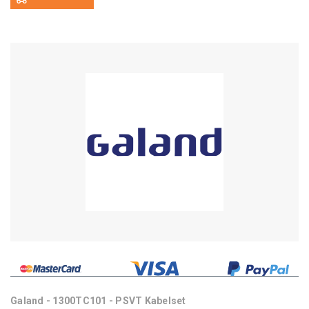
Galand - 1300TC101 - PSVT Kabelset