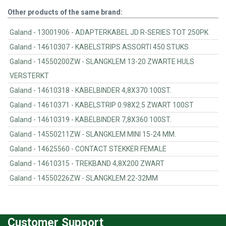
Other products of the same brand:
Galand - 13001906 - ADAPTERKABEL JD R-SERIES TOT 250PK
Galand - 14610307 - KABELSTRIPS ASSORTI 450 STUKS
Galand - 14550200ZW - SLANGKLEM 13-20 ZWARTE HULS
VERSTERKT
Galand - 14610318 - KABELBINDER 4,8X370 100ST.
Galand - 14610371 - KABELSTRIP 0.98X2.5 ZWART 100ST
Galand - 14610319 - KABELBINDER 7,8X360 100ST.
Galand - 14550211ZW - SLANGKLEM MINI 15-24 MM.
Galand - 14625560 - CONTACT STEKKER FEMALE
Galand - 14610315 - TREKBAND 4,8X200 ZWART
Galand - 14550226ZW - SLANGKLEM 22-32MM
Customer Support