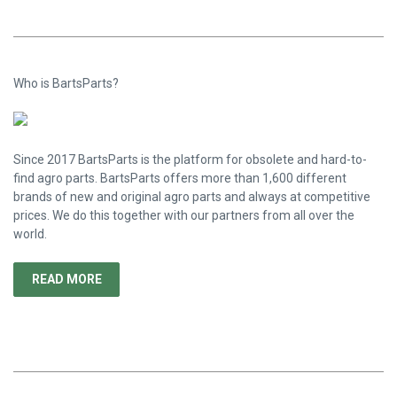
Who is BartsParts?
Since 2017 BartsParts is the platform for obsolete and hard-to-
find agro parts. BartsParts offers more than 1,600 different
brands of new and original agro parts and always at competitive
prices. We do this together with our partners from all over the
world.
READ MORE