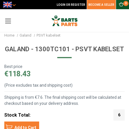
0
LOGIN OR REGISTER
BECOME A SELLER
Home
Galand
PSVT kabelset
GALAND - 1300TC101 - PSVT KABELSET
Best price
€118.43
(Price excludes tax and shipping cost)
Shipping is from €7.6. The final shipping cost will be calculated at
checkout based on your delivery address.
Stock Total:
6