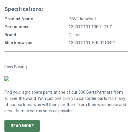
Specifications:
Product Name
PSVT kabelset
Part number
1300TC101 1300TC101
Brand
Galand
Also known as
1300TC101, KR00110401
Easy Buying
Find your agro spare parts at one of our 800 BartsPartners from
all over the world. With just one click you can order parts from any
of our partners who will then pick them from their warehouse and
send them to you as soon as possible.
READ MORE