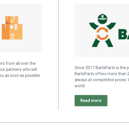
rs from all over the
Since 2017 BartsParts is the p
our partners who will
BartsParts offers more than 2
u as soon as possible.
always at competitive prices. 
world.
Read more