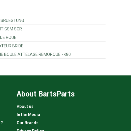
.AUSRUESTUNG
ORT GSM SCR
 DE ROUE
ATEUR BRIDE
CHE BOULE ATTELAGE REMORQUE - K80
About BartsParts
About us
In the Media
r?
Our Brands
Privacy Policy