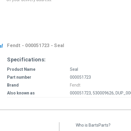
Fendt - 000051723 - Seal
Specifications:
Product Name
Seal
Part number
000051723
Brand
Fendt
Also known as
000051723, 530009626, DUP_0
Who is BartsParts?