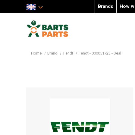
Brands
How w
Home
Brand
Fendt
Fendt - 000051723 - Seal