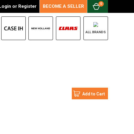
0
Login
or
Register
BECOME A SELLER
ALL BRANDS