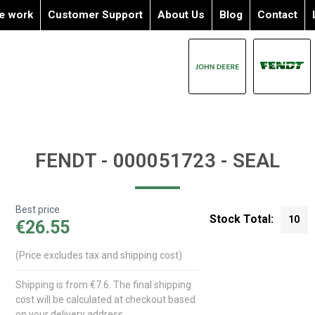
e work
Customer Support
About Us
Blog
Contact
FENDT - 000051723 - SEAL
Best price
Stock Total:
10
€26.55
(Price excludes tax and shipping cost)
Shipping is from €7.6. The final shipping
cost will be calculated at checkout based
on your delivery address.