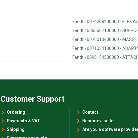
Fendt - 0074208200000 - ELEK
Fendt - 0056567100000 - SUPP
Fendt - 0070013400000 - MASSE
Fendt - 0071034100000 - ADAPT
Fendt - 0098154500000 - ATTA
Customer Support
Ordering
Contact
Payments & VAT
Become a seller
Shipping
Are you a software provide
Customer accounts