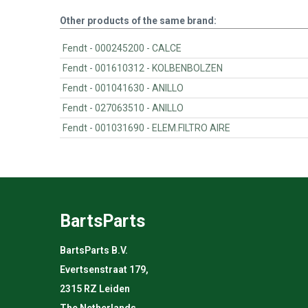
Other products of the same brand:
Fendt - 000245200 - CALCE
Fendt - 001610312 - KOLBENBOLZEN
Fendt - 001041630 - ANILLO
Fendt - 027063510 - ANILLO
Fendt - 001031690 - ELEM.FILTRO AIRE
BartsParts
BartsParts B.V.
Evertsenstraat 179,
2315 RZ Leiden
The Netherlands