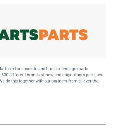
latform for obsolete and hard-to-find agro parts.
,600 different brands of new and original agro parts and
We do this together with our partners from all over the