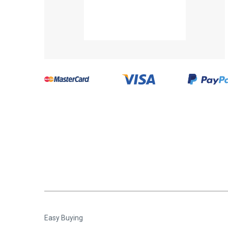
Easy Buying