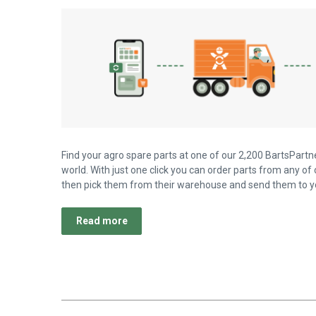
Find your agro spare parts at one of our 2,200 BartsPartne
world. With just one click you can order parts from any of 
then pick them from their warehouse and send them to yo
Read more