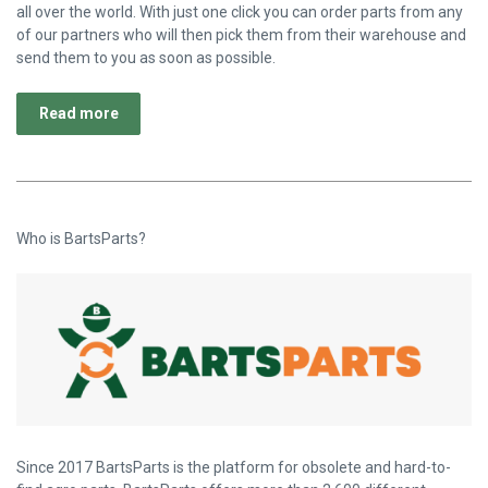
all over the world. With just one click you can order parts from any
of our partners who will then pick them from their warehouse and
send them to you as soon as possible.
Read more
Who is BartsParts?
Since 2017 BartsParts is the platform for obsolete and hard-to-