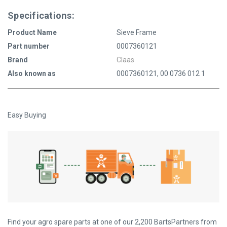
Specifications:
Product Name
Sieve Frame
Part number
0007360121
Brand
Claas
Also known as
0007360121, 00 0736 012 1
Easy Buying
Find your agro spare parts at one of our 2,200 BartsPartners from