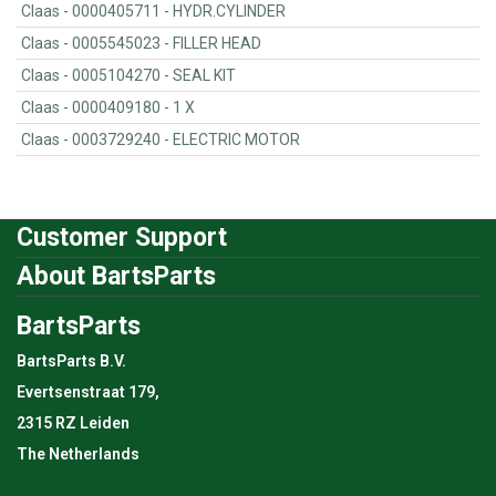
Claas - 0000405711 - HYDR.CYLINDER
Claas - 0005545023 - FILLER HEAD
Claas - 0005104270 - SEAL KIT
Claas - 0000409180 - 1 X
Claas - 0003729240 - ELECTRIC MOTOR
Customer Support
About BartsParts
BartsParts
BartsParts B.V.
Evertsenstraat 179,
2315 RZ Leiden
The Netherlands