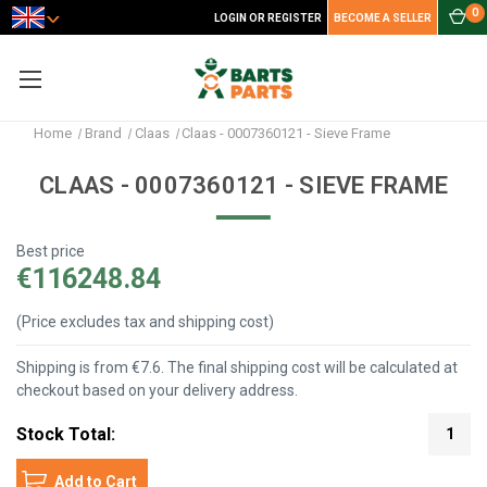
0
LOGIN OR REGISTER
BECOME A SELLER
Home
Brand
Claas
Claas - 0007360121 - Sieve Frame
CLAAS - 0007360121 - SIEVE FRAME
Best price
€116248.84
(Price excludes tax and shipping cost)
Shipping is from €7.6. The final shipping cost will be calculated at
checkout based on your delivery address.
Stock Total:
1