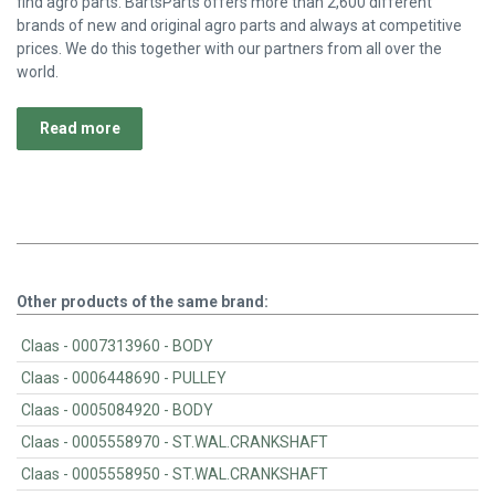
find agro parts. BartsParts offers more than 2,600 different
brands of new and original agro parts and always at competitive
prices. We do this together with our partners from all over the
world.
Read more
Other products of the same brand:
Claas - 0007313960 - BODY
Claas - 0006448690 - PULLEY
Claas - 0005084920 - BODY
Claas - 0005558970 - ST.WAL.CRANKSHAFT
Claas - 0005558950 - ST.WAL.CRANKSHAFT