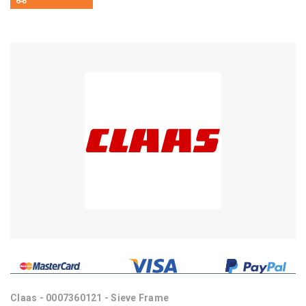
Claas - 0007360121 - Sieve Frame