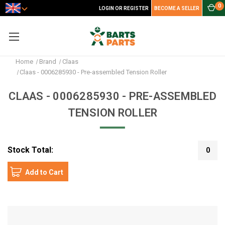
0
LOGIN OR REGISTER
BECOME A SELLER
Home
Brand
Claas
Claas - 0006285930 - Pre-assembled Tension Roller
CLAAS - 0006285930 - PRE-ASSEMBLED
TENSION ROLLER
Stock Total:
0