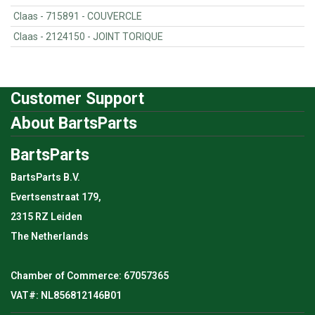
Claas - 715891 - COUVERCLE
Claas - 2124150 - JOINT TORIQUE
Customer Support
About BartsParts
BartsParts
BartsParts B.V.
Evertsenstraat 179,
2315 RZ Leiden
The Netherlands
Chamber of Commerce: 67057365
VAT#: NL856812146B01