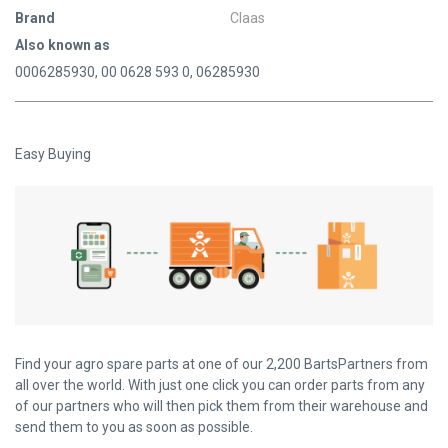
Brand
Claas
Also known as
0006285930, 00 0628 593 0, 06285930
Easy Buying
Find your agro spare parts at one of our 2,200 BartsPartners from
all over the world. With just one click you can order parts from any
of our partners who will then pick them from their warehouse and
send them to you as soon as possible.