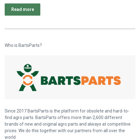
Read more
Who is BartsParts?
Since 2017 BartsParts is the platform for obsolete and hard-to-
find agro parts. BartsParts offers more than 2,600 different
brands of new and original agro parts and always at competitive
prices. We do this together with our partners from all over the
world.