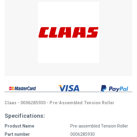
Claas - 0006285930 - Pre-Assembled Tension Roller
Specifications:
Product Name
Pre-assembled Tension Roller
Part number
0006285930