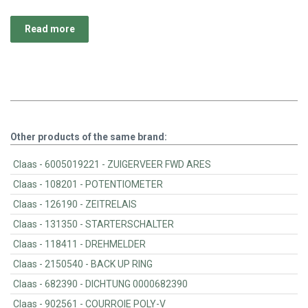
Read more
Other products of the same brand:
Claas - 6005019221 - ZUIGERVEER FWD ARES
Claas - 108201 - POTENTIOMETER
Claas - 126190 - ZEITRELAIS
Claas - 131350 - STARTERSCHALTER
Claas - 118411 - DREHMELDER
Claas - 2150540 - BACK UP RING
Claas - 682390 - DICHTUNG 0000682390
Claas - 902561 - COURROIE POLY-V