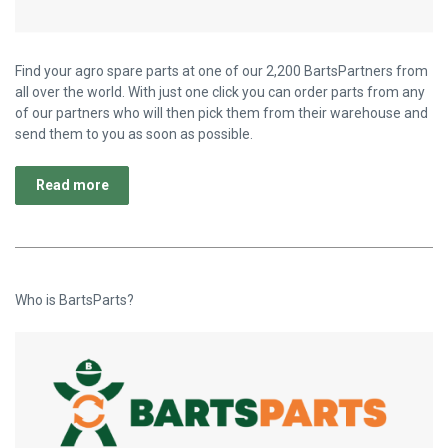
Find your agro spare parts at one of our 2,200 BartsPartners from
all over the world. With just one click you can order parts from any
of our partners who will then pick them from their warehouse and
send them to you as soon as possible.
Read more
Who is BartsParts?