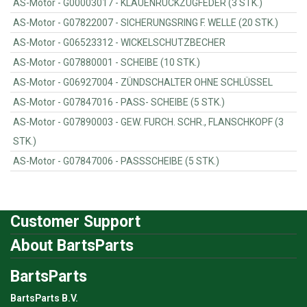
AS-Motor - G00003017 - KLAUENRÜCKZUGFEDER (3 STK.)
AS-Motor - G07822007 - SICHERUNGSRING F. WELLE (20 STK.)
AS-Motor - G06523312 - WICKELSCHUTZBECHER
AS-Motor - G07880001 - SCHEIBE (10 STK.)
AS-Motor - G06927004 - ZÜNDSCHALTER OHNE SCHLÜSSEL
AS-Motor - G07847016 - PASS- SCHEIBE (5 STK.)
AS-Motor - G07890003 - GEW. FURCH. SCHR., FLANSCHKOPF (3
STK.)
AS-Motor - G07847006 - PASSSCHEIBE (5 STK.)
Customer Support
About BartsParts
BartsParts
BartsParts B.V.