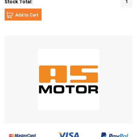
Stock Total:
1