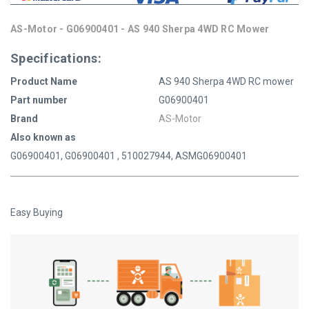
AS-Motor - G06900401 - AS 940 Sherpa 4WD RC Mower
Specifications:
Product Name
AS 940 Sherpa 4WD RC mower
Part number
G06900401
Brand
AS-Motor
Also known as
G06900401, G06900401 , 510027944, ASMG06900401
Easy Buying