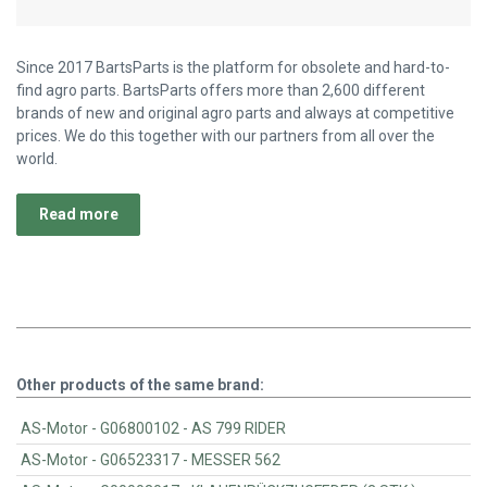
Since 2017 BartsParts is the platform for obsolete and hard-to-
find agro parts. BartsParts offers more than 2,600 different
brands of new and original agro parts and always at competitive
prices. We do this together with our partners from all over the
world.
Read more
Other products of the same brand:
AS-Motor - G06800102 - AS 799 RIDER
AS-Motor - G06523317 - MESSER 562