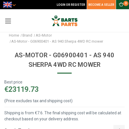
0
LOGIN OR REGISTER
BECOME A SELLER
Home
Brand
AS-Motor
AS-Motor - G06900401 - AS 940 Sherpa 4WD RC mower
AS-MOTOR - G06900401 - AS 940
SHERPA 4WD RC MOWER
Best price
€23119.73
(Price excludes tax and shipping cost)
Shipping is from €7.6. The final shipping cost will be calculated at
checkout based on your delivery address.