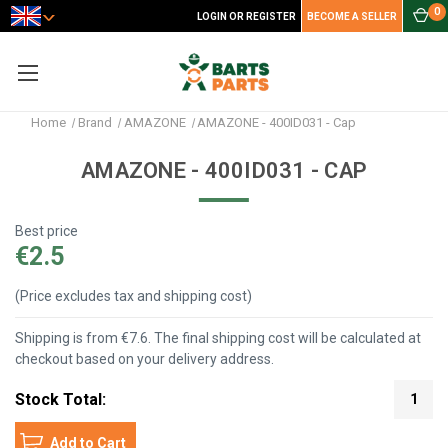
0
LOGIN OR REGISTER
BECOME A SELLER
Home
Brand
AMAZONE
AMAZONE - 400ID031 - Cap
AMAZONE - 400ID031 - CAP
Best price
€2.5
(Price excludes tax and shipping cost)
Shipping is from €7.6. The final shipping cost will be calculated at
checkout based on your delivery address.
Stock Total:
1