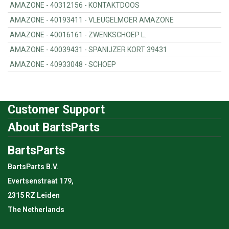
AMAZONE - 40312156 - KONTAKTDOOS
AMAZONE - 40193411 - VLEUGELMOER AMAZONE
AMAZONE - 40016161 - ZWENKSCHOEP L.
AMAZONE - 40039431 - SPANIJZER KORT 39431
AMAZONE - 40933048 - SCHOEP
Customer Support
About BartsParts
BartsParts
BartsParts B.V.
Evertsenstraat 179,
2315 RZ Leiden
The Netherlands