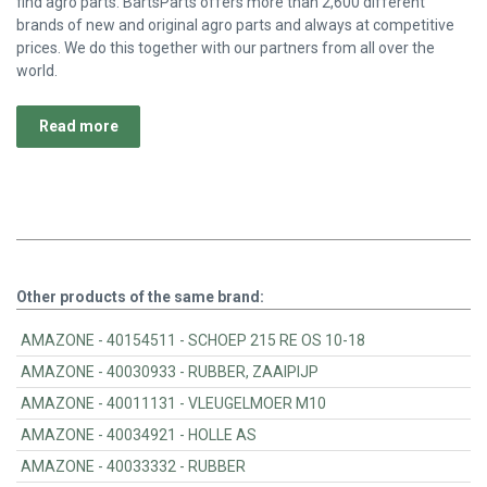
find agro parts. BartsParts offers more than 2,600 different
brands of new and original agro parts and always at competitive
prices. We do this together with our partners from all over the
world.
Read more
Other products of the same brand:
AMAZONE - 40154511 - SCHOEP 215 RE OS 10-18
AMAZONE - 40030933 - RUBBER, ZAAIPIJP
AMAZONE - 40011131 - VLEUGELMOER M10
AMAZONE - 40034921 - HOLLE AS
AMAZONE - 40033332 - RUBBER