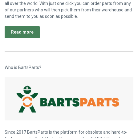
all over the world. With just one click you can order parts from any
of our partners who will then pick them from their warehouse and
send them to you as soon as possible.
Read more
Who is BartsParts?
Since 2017 BartsParts is the platform for obsolete and hard-to-