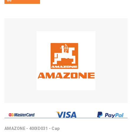
AMAZONE - 400ID031 - Cap