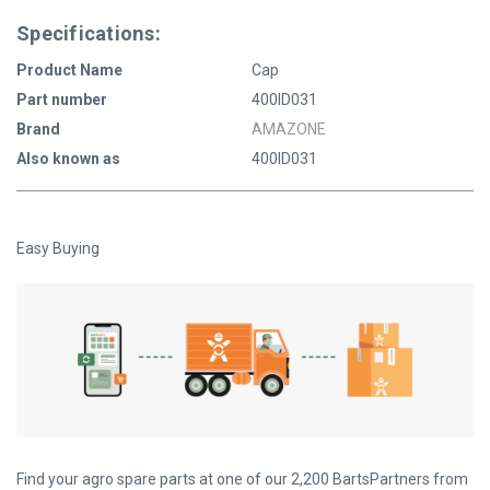
Specifications:
Product Name
Cap
Part number
400ID031
Brand
AMAZONE
Also known as
400ID031
Easy Buying
Find your agro spare parts at one of our 2,200 BartsPartners from