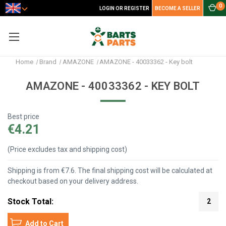
0
LOGIN OR REGISTER
BECOME A SELLER
Home
Brand
AMAZONE
AMAZONE - 40033362 - Key bolt
AMAZONE - 40033362 - KEY BOLT
Best price
€4.21
(Price excludes tax and shipping cost)
Shipping is from €7.6. The final shipping cost will be calculated at
checkout based on your delivery address.
Stock Total:
2