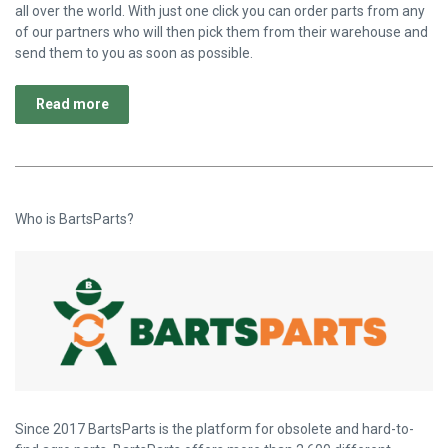
all over the world. With just one click you can order parts from any
of our partners who will then pick them from their warehouse and
send them to you as soon as possible.
Read more
Who is BartsParts?
Since 2017 BartsParts is the platform for obsolete and hard-to-