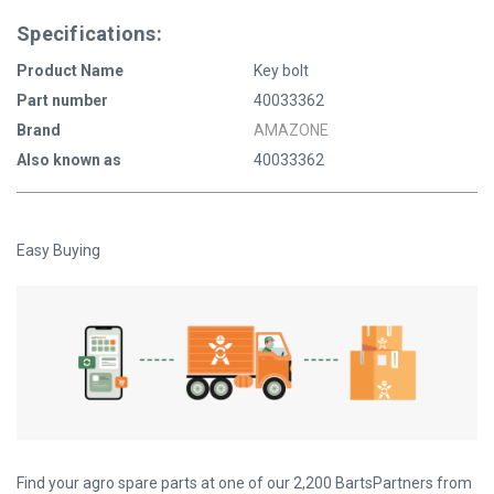
Specifications:
Product Name
Key bolt
Part number
40033362
Brand
AMAZONE
Also known as
40033362
Easy Buying
Find your agro spare parts at one of our 2,200 BartsPartners from