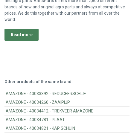
find agro parts. BartsParts offers more than 2,600 different
brands of new and original agro parts and always at competitive
prices. We do this together with our partners from all over the
world.
Read more
Other products of the same brand:
AMAZONE - 40033392 - REDUCEERSCHIJF
AMAZONE - 40034260 - ZAAIPIJP
AMAZONE - 40034412 - TREKVEER AMAZONE
AMAZONE - 40034781 - PLAAT
AMAZONE - 40034821 - KAP SCHUIN