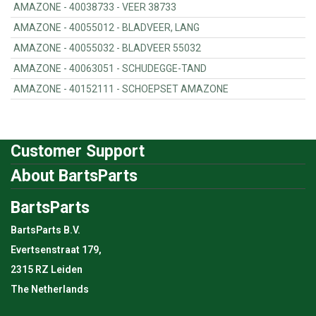
AMAZONE - 40038733 - VEER 38733
AMAZONE - 40055012 - BLADVEER, LANG
AMAZONE - 40055032 - BLADVEER 55032
AMAZONE - 40063051 - SCHUDEGGE-TAND
AMAZONE - 40152111 - SCHOEPSET AMAZONE
Customer Support
About BartsParts
BartsParts
BartsParts B.V.
Evertsenstraat 179,
2315 RZ Leiden
The Netherlands