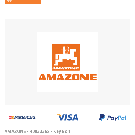
AMAZONE - 40033362 - Key Bolt