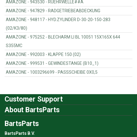
AMAZONE - 943530 - RUEHRWELLE##A
AMAZONE - 947829 - RADGETRIEBEABDECKUNG
AMAZONE - 948117 - HYD.ZYLINDER D-30-20-150-283
(02/K3/80)
AMAZONE - 975252 - BLECHARM LI BL 10051 15X165X 644
S355MC
AMAZONE - 992003 - KLAPPE 150 (02)
AMAZONE - 999531 - GEWINDESTANGE (B10_1)
AMAZONE - 1003296699 - PASSSCHEIBE 0X0,5
Customer Support
About BartsParts
BartsParts
BartsParts B.V.