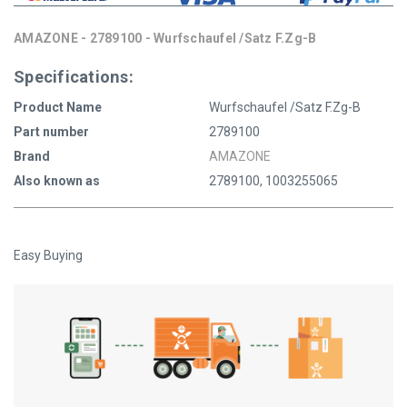
AMAZONE - 2789100 - Wurfschaufel /Satz F.Zg-B
Specifications:
Product Name
Wurfschaufel /Satz F.Zg-B
Part number
2789100
Brand
AMAZONE
Also known as
2789100, 1003255065
Easy Buying