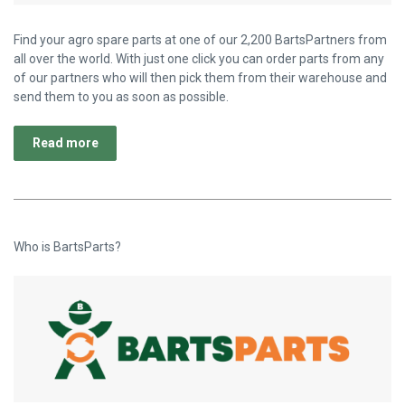
Find your agro spare parts at one of our 2,200 BartsPartners from
all over the world. With just one click you can order parts from any
of our partners who will then pick them from their warehouse and
send them to you as soon as possible.
Read more
Who is BartsParts?