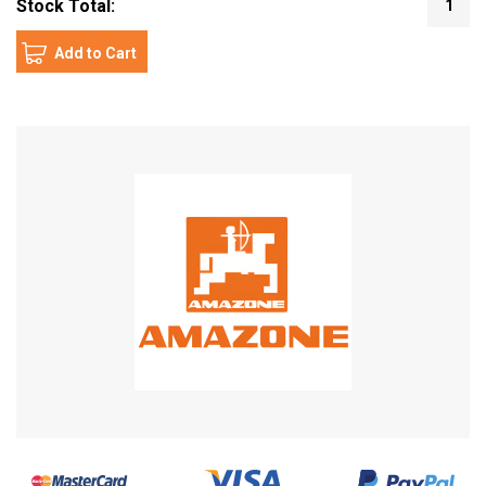
Stock Total:
1