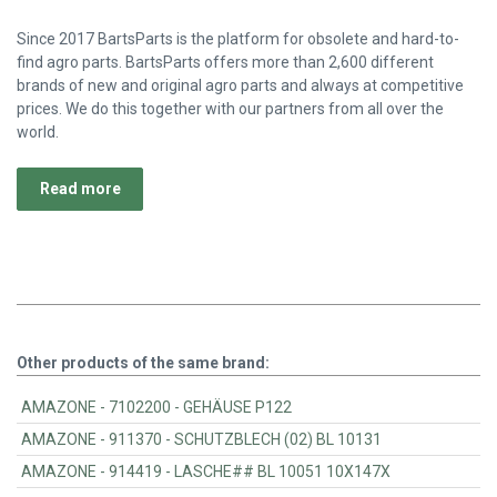
Since 2017 BartsParts is the platform for obsolete and hard-to-
find agro parts. BartsParts offers more than 2,600 different
brands of new and original agro parts and always at competitive
prices. We do this together with our partners from all over the
world.
Read more
Other products of the same brand:
AMAZONE - 7102200 - GEHÄUSE P122
AMAZONE - 911370 - SCHUTZBLECH (02) BL 10131
AMAZONE - 914419 - LASCHE## BL 10051 10X147X