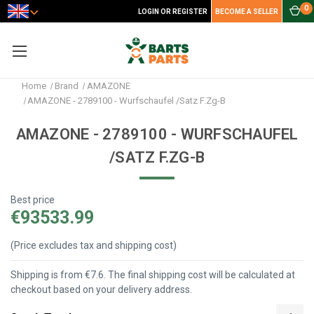
0
LOGIN OR REGISTER
BECOME A SELLER
Home
Brand
AMAZONE
AMAZONE - 2789100 - Wurfschaufel /Satz F.Zg-B
AMAZONE - 2789100 - WURFSCHAUFEL
/SATZ F.ZG-B
Best price
€93533.99
(Price excludes tax and shipping cost)
Shipping is from €7.6. The final shipping cost will be calculated at
checkout based on your delivery address.